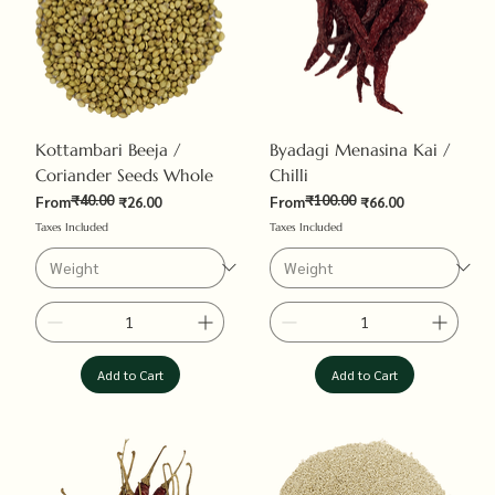
Kottambari Beeja /
Byadagi Menasina Kai /
Coriander Seeds Whole
Chilli
₹40.00
₹100.00
Regular Price
Sale Price
Regular Price
Sale Price
From
₹26.00
From
₹66.00
Taxes Included
Taxes Included
Add to Cart
Add to Cart