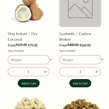
Ona Kobari / Dry
Godambi / Cashew
Coconut
Broken
₹115.00
₹400.00
Regular Price
Sale Price
Regular Price
Sale Price
From
₹75.00
From
₹260.00
Taxes Included
Taxes Included
Add to Cart
Add to Cart