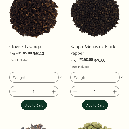
Clove / Lavanga
Kappu Menasu / Black
₹185.00
Pepper
Regular Price
Sale Price
From
₹60.13
₹150.00
Regular Price
Sale Price
From
₹48.00
Taxes Included
Taxes Included
Add to Cart
Add to Cart