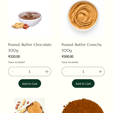
Peanut Butter Chocolate
Peanut Butter Crunchy
300g
300g
Price
Price
₹320.00
₹300.00
Taxes Included
Taxes Included
Add to Cart
Add to Cart