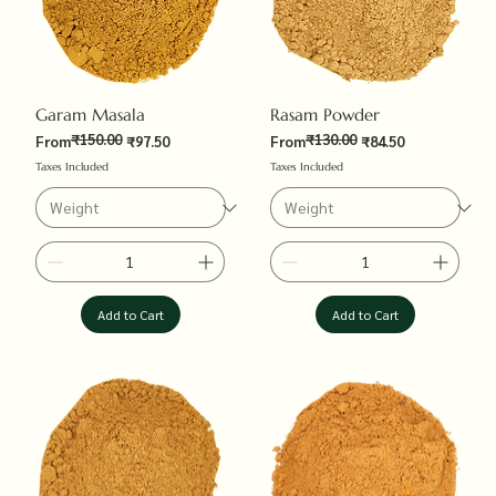
Garam Masala
Rasam Powder
₹150.00
₹130.00
Regular Price
Sale Price
Regular Price
Sale Price
From
₹97.50
From
₹84.50
Taxes Included
Taxes Included
Add to Cart
Add to Cart