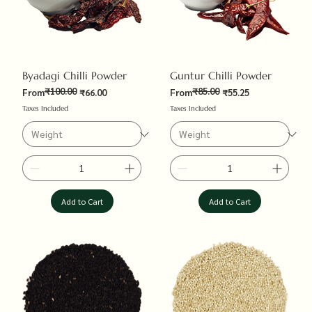
Byadagi Chilli Powder
Guntur Chilli Powder
₹100.00
₹85.00
Regular Price
Sale Price
Regular Price
Sale Price
From
₹66.00
From
₹55.25
Taxes Included
Taxes Included
Add to Cart
Add to Cart