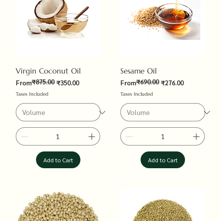
Virgin Coconut Oil
Sesame Oil
₹875.00
₹690.00
Regular Price
Sale Price
Regular Price
Sale Price
From
₹350.00
From
₹276.00
Taxes Included
Taxes Included
Add to Cart
Add to Cart