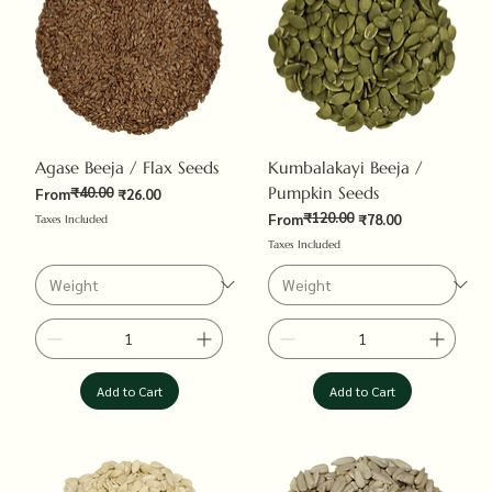
Agase Beeja / Flax Seeds
Kumbalakayi Beeja /
₹40.00
Pumpkin Seeds
Regular Price
Sale Price
From
₹26.00
₹120.00
Regular Price
Sale Price
From
₹78.00
Taxes Included
Taxes Included
Add to Cart
Add to Cart