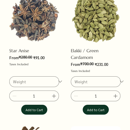
Star Anise
Elakki / Green
₹280.00
Cardamom
Regular Price
Sale Price
From
₹91.00
₹700.00
Regular Price
Sale Price
From
₹231.00
Taxes Included
Taxes Included
Add to Cart
Add to Cart