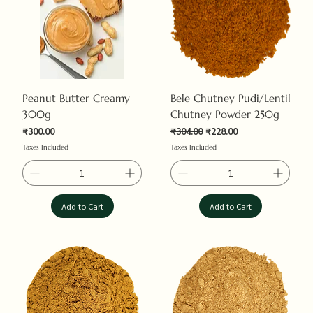
Peanut Butter Creamy
Bele Chutney Pudi/Lentil
300g
Chutney Powder 250g
Price
Regular Price
Sale Price
₹300.00
₹304.00
₹228.00
Taxes Included
Taxes Included
Add to Cart
Add to Cart