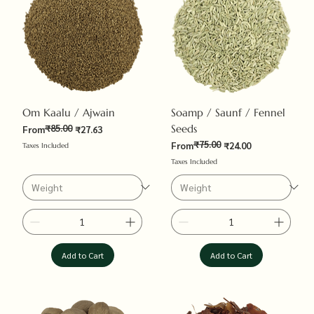
Om Kaalu / Ajwain
Soamp / Saunf / Fennel
₹85.00
Seeds
Regular Price
Sale Price
From
₹27.63
₹75.00
Regular Price
Sale Price
From
₹24.00
Taxes Included
Taxes Included
Add to Cart
Add to Cart