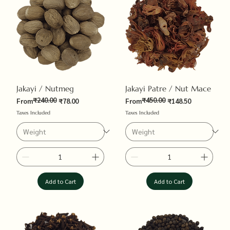
Jakayi / Nutmeg
Jakayi Patre / Nut Mace
₹240.00
₹450.00
Regular Price
Sale Price
Regular Price
Sale Price
From
₹78.00
From
₹148.50
Taxes Included
Taxes Included
Add to Cart
Add to Cart