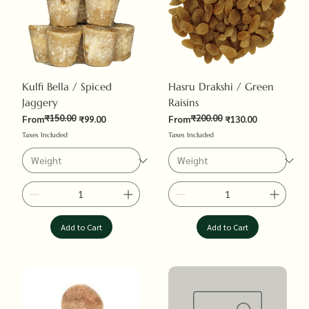
Kulfi Bella / Spiced
Hasru Drakshi / Green
Jaggery
Raisins
₹150.00
₹200.00
Regular Price
Sale Price
Regular Price
Sale Price
From
₹99.00
From
₹130.00
Taxes Included
Taxes Included
Add to Cart
Add to Cart