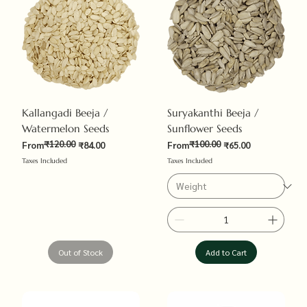
Kallangadi Beeja /
Suryakanthi Beeja /
Watermelon Seeds
Sunflower Seeds
₹120.00
₹100.00
Regular Price
Sale Price
Regular Price
Sale Price
From
₹84.00
From
₹65.00
Taxes Included
Taxes Included
Out of Stock
Add to Cart