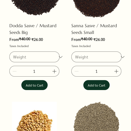
Dodda Sasve / Mustard
Sanna Sasve / Mustard
Seeds Big
Seeds Small
₹40.00
₹40.00
Regular Price
Sale Price
Regular Price
Sale Price
From
₹26.00
From
₹26.00
Taxes Included
Taxes Included
Add to Cart
Add to Cart