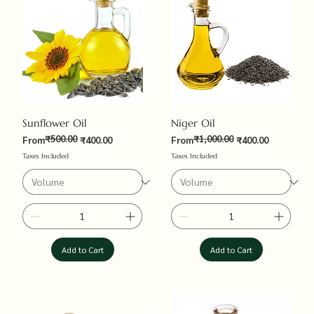
Sunflower Oil
Niger Oil
₹500.00
₹1,000.00
Regular Price
Sale Price
Regular Price
Sale Price
From
₹400.00
From
₹400.00
Taxes Included
Taxes Included
Add to Cart
Add to Cart