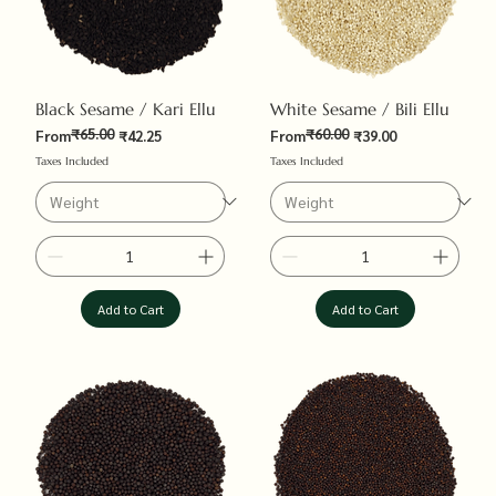
Black Sesame / Kari Ellu
White Sesame / Bili Ellu
₹65.00
₹60.00
Regular Price
Sale Price
Regular Price
Sale Price
From
₹42.25
From
₹39.00
Taxes Included
Taxes Included
Add to Cart
Add to Cart