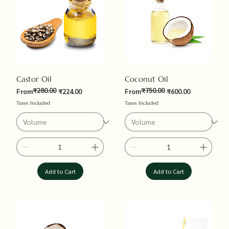
Castor Oil
Coconut Oil
₹280.00
₹750.00
Regular Price
Sale Price
Regular Price
Sale Price
From
₹224.00
From
₹600.00
Taxes Included
Taxes Included
Add to Cart
Add to Cart