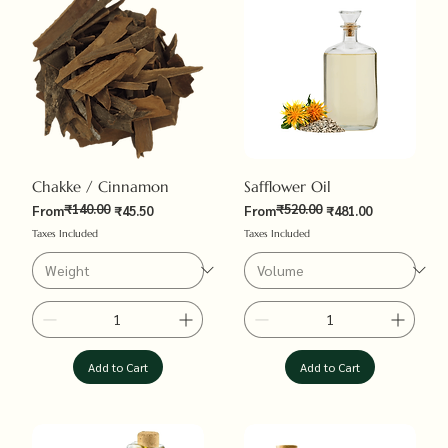
Chakke / Cinnamon
Safflower Oil
₹140.00
₹520.00
Regular Price
Sale Price
Regular Price
Sale Price
From
₹45.50
From
₹481.00
Taxes Included
Taxes Included
Add to Cart
Add to Cart