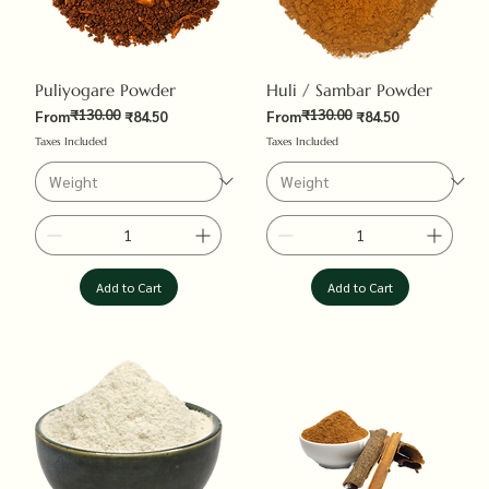
Puliyogare Powder
Huli / Sambar Powder
₹130.00
₹130.00
Regular Price
Sale Price
Regular Price
Sale Price
From
₹84.50
From
₹84.50
Taxes Included
Taxes Included
Add to Cart
Add to Cart