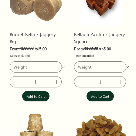
Bucket Bella / Jaggery
Belladh Acchu / Jaggery
Big
Square
₹100.00
₹100.00
Regular Price
Sale Price
Regular Price
Sale Price
From
₹65.00
From
₹65.00
Taxes Included
Taxes Included
Add to Cart
Add to Cart