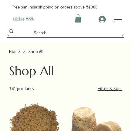
Free pan India shipping on orders above ₹1000
Home
Shop All
Shop All
Filter & Sort
141 products