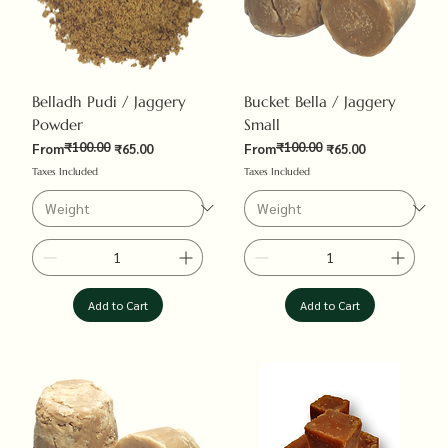
Belladh Pudi / Jaggery
Bucket Bella / Jaggery
Powder
Small
₹100.00
₹100.00
Regular Price
Sale Price
Regular Price
Sale Price
From
₹65.00
From
₹65.00
Taxes Included
Taxes Included
Add to Cart
Add to Cart