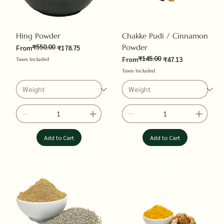
Hing Powder
Chakke Pudi / Cinnamon
₹550.00
Powder
Regular Price
Sale Price
From
₹178.75
₹145.00
Regular Price
Sale Price
From
₹47.13
Taxes Included
Taxes Included
Add to Cart
Add to Cart