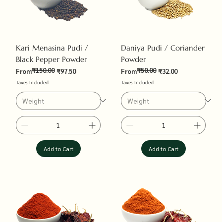
Kari Menasina Pudi /
Daniya Pudi / Coriander
Black Pepper Powder
Powder
₹150.00
₹50.00
Regular Price
Sale Price
Regular Price
Sale Price
From
₹97.50
From
₹32.00
Taxes Included
Taxes Included
Add to Cart
Add to Cart