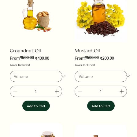
Groundnut Oil
Mustard Oil
₹500.00
₹500.00
Regular Price
Sale Price
Regular Price
Sale Price
From
₹400.00
From
₹200.00
Taxes Included
Taxes Included
Add to Cart
Add to Cart