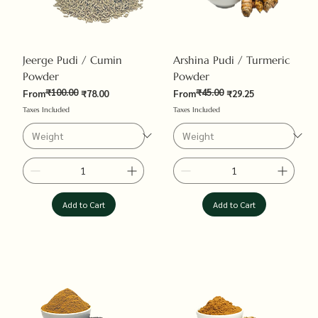
Jeerge Pudi / Cumin
Arshina Pudi / Turmeric
Powder
Powder
₹100.00
₹45.00
Regular Price
Sale Price
Regular Price
Sale Price
From
₹78.00
From
₹29.25
Taxes Included
Taxes Included
Add to Cart
Add to Cart