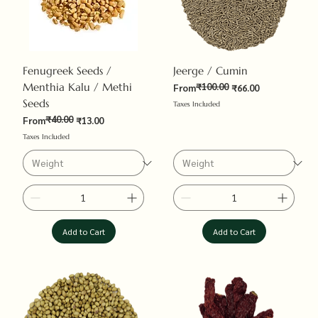
Fenugreek Seeds /
Jeerge / Cumin
Menthia Kalu / Methi
₹100.00
Regular Price
Sale Price
From
₹66.00
Seeds
Taxes Included
₹40.00
Regular Price
Sale Price
From
₹13.00
Taxes Included
Add to Cart
Add to Cart