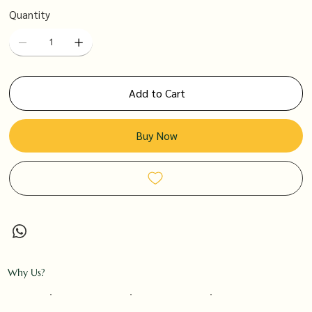
Quantity
Add to Cart
Buy Now
Why Us?