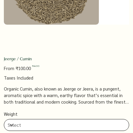
Jeerge / Cumin
Original
Sale
₹66.00
From
₹100.00
price
price
Taxes Included
Organic Cumin, also known as Jeerge or Jeera, is a pungent,
aromatic spice with a warm, earthy flavor that’s essential in
both traditional and modern cooking. Sourced from the finest
organic farms, it adds a bold, distinctive taste to everything
Weight
from curries and spice blends to soups and stews, offering a
versatile and flavorful ingredient that’s a staple in every
kitchen.