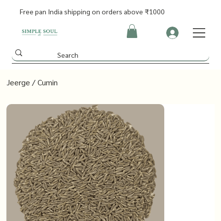
Free pan India shipping on orders above ₹1000
Jeerge / Cumin