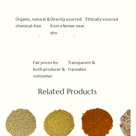
Organic, natural &
Directly sourced
Ethically sourced
chemical-free
from a farmer near
you
Fair prices for
Transparent &
both producer &
traceable
consumer
Related Products