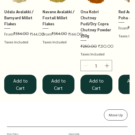
Udalu Avalakki /
Navane Avalakki /
Ona Kobri
Red Avala
Barnyard Millet
Foxtail Millet
Chutney
Poha – T
Flakes
Flakes
Pudi/Dry Copra
₹14
Regular P
Sale Price
From
Chutney Powder
₹384.00
₹384.00
Regular Price
Sale Price
Regular Price
Sale Price
From
₹144.00
From
₹144.00
250g
Taxes Inc
Taxes Included
Taxes Included
Regular Price
Sale Price
₹280.00
₹210.00
Taxes Included
Add to
Add to
Add to
Add
Cart
Cart
Cart
Ca
Move Up
Rolled Oats
Hucchellu
Saame Hittu /
Millet Muesli
Haarka Avalakki /
Udalu Hittu /
Red Avalakki /
Shenga Chutney
Baragu Hittu /
White Ava
Khandsar
Navane H
Store Policy
Quick Links