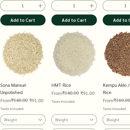
Add to Cart
Add to Cart
Add to 
Sona Mansuri
HMT Rice
Kempu Akki /
Unpolished
Rice
Regular Price
Sale Price
₹140.00
From
₹91.00
Regular Price
Sale Price
₹140.00
Regular Price
Sale Price
₹160.0
From
₹91.00
From
Taxes Included
Taxes Included
Taxes Included
Weight
Weight
Weight