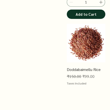
Add to Cart
Doddabairnellu Rice
Regular Price
Sale Price
₹150.00
₹99.00
Taxes Included