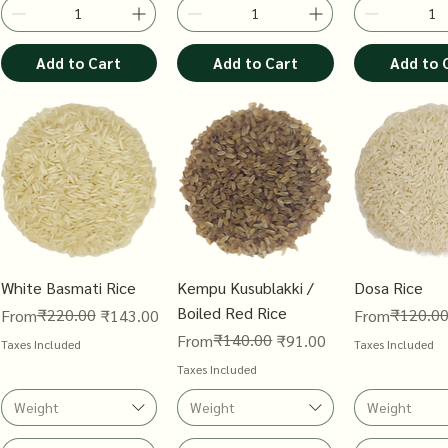
Add to Cart
Add to Cart
Add to 
White Basmati Rice
Kempu Kusublakki /
Dosa Rice
Boiled Red Rice
Regular Price
Sale Price
₹220.00
Regular Price
Sale Price
₹120.0
From
₹143.00
From
Regular Price
Sale Price
₹140.00
From
₹91.00
Taxes Included
Taxes Included
Taxes Included
Weight
Weight
Weight