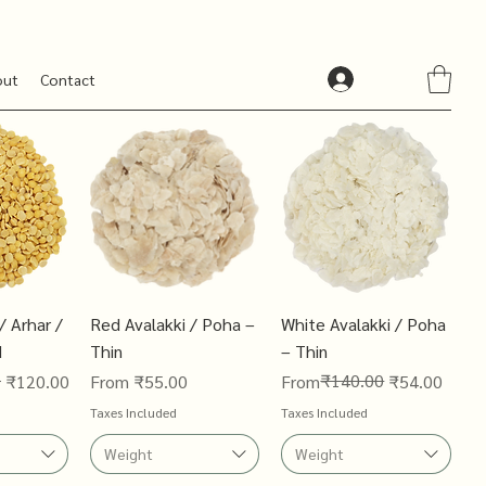
out
Contact
/ Arhar /
Red Avalakki / Poha –
White Avalakki / Poha
d
Thin
– Thin
0
Sale Price
Regular Price
Sale Price
₹140.00
₹120.00
From
₹55.00
From
₹54.00
Taxes Included
Taxes Included
Weight
Weight