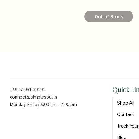
Out of Stock
Quick Li
+91 81051 39191
connect@simplesoul.in
Shop All
Monday-Friday 9:00 am - 7:00 pm
Contact
Track Your
Blog