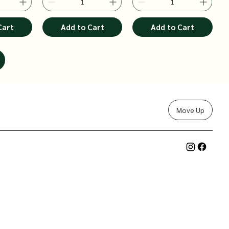
Cart
Add to Cart
Add to Cart
Move Up