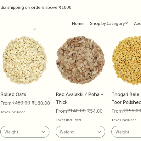
ndia shipping on orders above ₹1000
Home
Shop by Category
Ab
Rolled Oats
Red Avalakki / Poha –
Thogari Bele 
Thick
Toor Polishe
Regular Price
Sale Price
₹480.00
From
₹180.00
Regular Price
Sale Price
₹140.00
Regular Price
Sale Price
₹256.0
From
₹54.00
From
Taxes Included
Taxes Included
Taxes Included
Weight
Weight
Weight