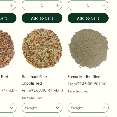
Cart
Add to Cart
Add to Cart
 Red
Rajamudi Rice -
Sanna Madhu Rice
Unpolished
Regular Price
Sale Price
₹145.00
From
₹87.00
0
Regular Price
Sale Price
₹160.00
₹104.00
From
₹104.00
Taxes Included
Taxes Included
Weight
Weight