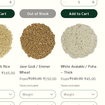
Cart
Out of Stock
Add to Cart
i Rice
Jave Godi / Emmer
White Avalakki / Poha
Wheat
– Thick
0
₹165.00
Regular Price
Sale Price
₹185.00
Regular Price
Sale Price
₹140.00
From
₹150.00
From
₹45.00
Taxes Included
Taxes Included
Weight
Weight