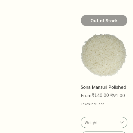
Out of Stock
Sona Mansuri Polished
Regular Price
Sale Price
₹140.00
From
₹91.00
Taxes Included
Weight