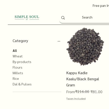
Free pan I
Category
All
Wheat
By-products
Flours
Kappu Kadle
Millets
Kaalu/Black Bengal
Rice
Dal & Pulses
Gram
Regular Price
Sale Price
₹216.00
From
₹81.00
Taxes Included