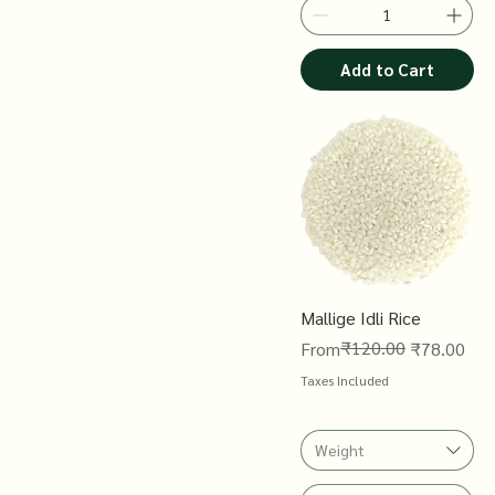
Add to Cart
Mallige Idli Rice
Regular Price
Sale Price
₹120.00
From
₹78.00
Taxes Included
Weight