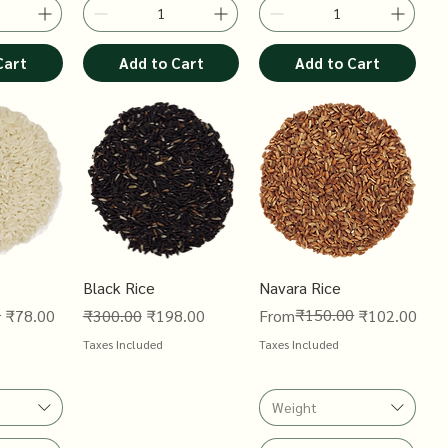
Cart
Add to Cart
Add to Cart
Black Rice
Navara Rice
0
Regular Price
Sale Price
Regular Price
Sale Price
₹150.00
₹78.00
₹300.00
₹198.00
From
₹102.00
Taxes Included
Taxes Included
Weight