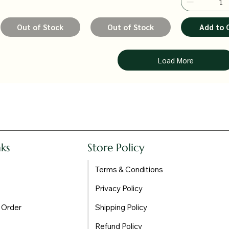
Out of Stock
Out of Stock
Add to 
Load More
nks
Store Policy
Terms & Conditions
Privacy Policy
 Order
Shipping Policy
Refund Policy