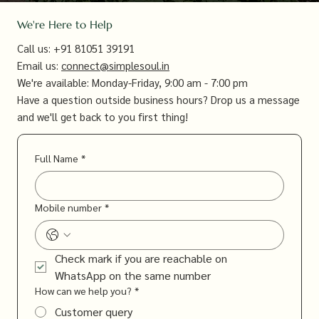
We're Here to Help
Call us: +91 81051 39191
Email us:
connect@simplesoul.in
We're available: Monday-Friday, 9:00 am - 7:00 pm
Have a question outside business hours? Drop us a message
and we'll get back to you first thing!​
Full Name
*
Mobile number
*
Check mark if you are reachable on 
WhatsApp on the same number
How can we help you?
*
Customer query