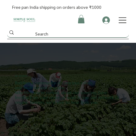
Free pan India shipping on orders above ₹1000
GET IN TOUCH
Building a community of conscious eaters,
one fresh harvest at a time.
Whether you're curious about our sourcing, have
feedback on your order, or want to join our network of
organic farmers, we'd love to hear from you.