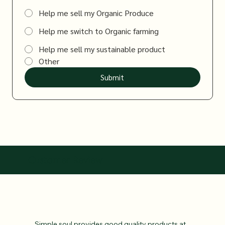
Help me sell my Organic Produce
Help me switch to Organic farming
Help me sell my sustainable product
Other
Submit
Customer Review
Simple soul provides good quality products at