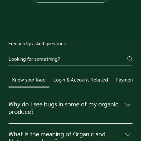
3000+
Orders fulfilled
Frequently asked questions
Know your food
Login & Account Related
Payments R
Why do I see bugs in some of my organic
produce?
Seeing bugs occasionally in your organic produce is
actually a sign that pesticides and preservatives have
What is the meaning of Organic and
not been used to . At Simple Soul, we'd rather have a