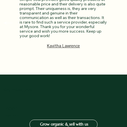
reasonable price and their delivery is also quite
prompt. Their uniqueness is, they are very
transparent and genuine in their
communication as well as their transactions. It
is rare to find such a service provider, especially
at Mysore. Thank you for your wonderful
service and wish you more success. Keep up
your good work!
Kavitha Lawrence
Key milestones
1500+
Organic Farmers
Grow organic & sell with us