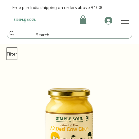
Free pan India shipping on orders above ₹1000
Filter