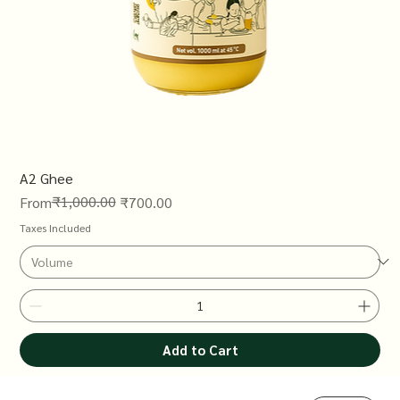
A2 Ghee
Regular Price
Sale Price
₹1,000.00
From
₹700.00
Taxes Included
Add to Cart