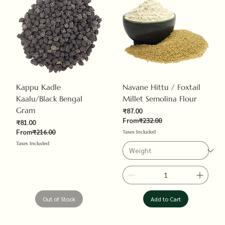
Kappu Kadle
Navane Hittu / Foxtail
Kaalu/Black Bengal
Millet Semolina Flour
Gram
Sale Price
₹87.00
Regular Price
From
₹232.00
Sale Price
₹81.00
Regular Price
From
₹216.00
Taxes Included
Taxes Included
Out of Stock
Add to Cart