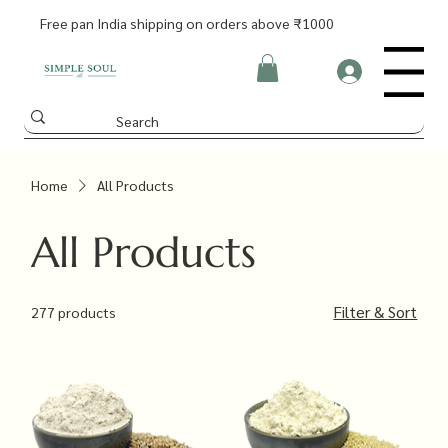
Free pan India shipping on orders above ₹1000
Menu
Home
All Products
All Products
Filter & Sort
277 products