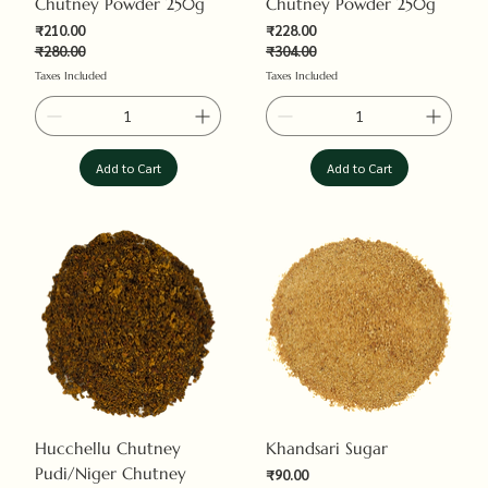
Chutney Powder 250g
Chutney Powder 250g
₹210.00
₹228.00
₹280.00
₹304.00
Regular Price
Sale Price
Regular Price
Sale Price
Taxes Included
Taxes Included
Add to Cart
Add to Cart
Hucchellu Chutney
Khandsari Sugar
Pudi/Niger Chutney
Sale Price
₹90.00