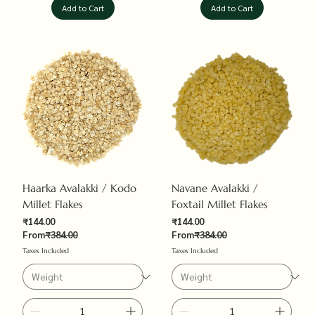
Add to Cart
Add to Cart
Haarka Avalakki / Kodo
Navane Avalakki /
Millet Flakes
Foxtail Millet Flakes
Sale Price
Sale Price
₹144.00
₹144.00
Regular Price
Regular Price
From
₹384.00
From
₹384.00
Taxes Included
Taxes Included