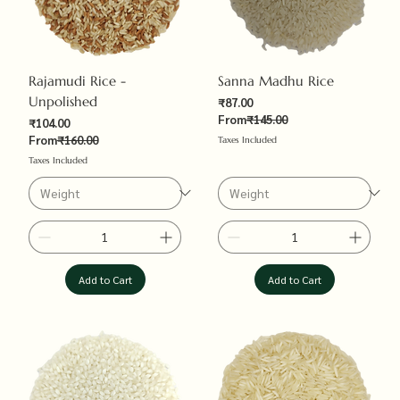
Rajamudi Rice -
Sanna Madhu Rice
Unpolished
Sale Price
₹87.00
Regular Price
From
₹145.00
Sale Price
₹104.00
Regular Price
From
₹160.00
Taxes Included
Taxes Included
Add to Cart
Add to Cart