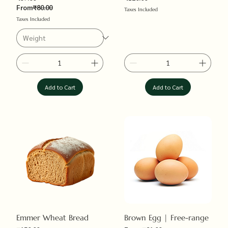
Price
Regular Price
From
₹80.00
Taxes Included
Taxes Included
Add to Cart
Add to Cart
Emmer Wheat Bread
Brown Egg | Free-range