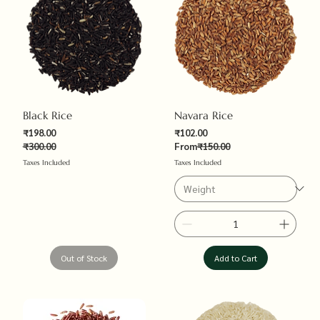
Black Rice
Navara Rice
Sale Price
₹198.00
₹102.00
Regular Price
₹300.00
From
₹150.00
Regular Price
Sale Price
Taxes Included
Taxes Included
Out of Stock
Add to Cart