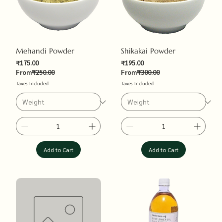
Mehandi Powder
Shikakai Powder
Sale Price
Sale Price
₹175.00
₹195.00
Regular Price
Regular Price
From
₹250.00
From
₹300.00
Taxes Included
Taxes Included
Add to Cart
Add to Cart