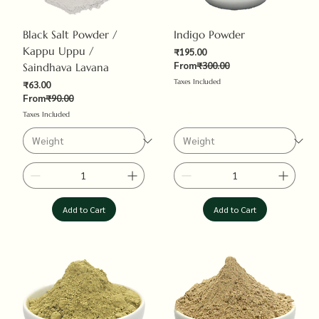
Black Salt Powder /
Indigo Powder
Kappu Uppu /
Sale Price
₹195.00
Regular Price
From
₹300.00
Saindhava Lavana
Taxes Included
Sale Price
₹63.00
Regular Price
From
₹90.00
Taxes Included
Add to Cart
Add to Cart