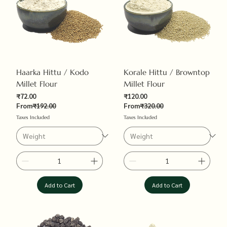
Haarka Hittu / Kodo
Korale Hittu / Browntop
Millet Flour
Millet Flour
Sale Price
Sale Price
₹72.00
₹120.00
Regular Price
Regular Price
From
₹192.00
From
₹320.00
Taxes Included
Taxes Included
Add to Cart
Add to Cart