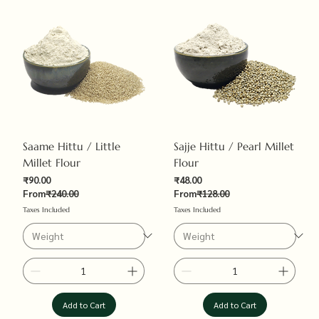
Saame Hittu / Little
Sajje Hittu / Pearl Millet
Millet Flour
Flour
Sale Price
Sale Price
₹90.00
₹48.00
Regular Price
Regular Price
From
₹240.00
From
₹128.00
Taxes Included
Taxes Included
Add to Cart
Add to Cart