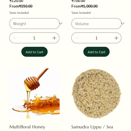
Sale Price
Sale Price
₹120.00
₹700.00
Regular Price
Regular Price
From
₹150.00
From
₹1,000.00
Taxes Included
Taxes Included
Add to Cart
Add to Cart
Multifloral Honey
Samudra Uppu / Sea