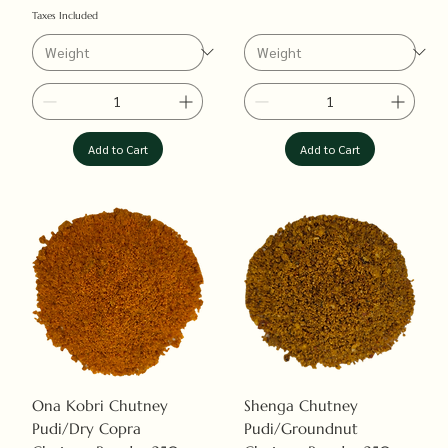
Taxes Included
Add to Cart
Add to Cart
Ona Kobri Chutney
Shenga Chutney
Pudi/Dry Copra
Pudi/Groundnut