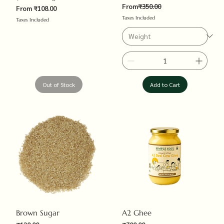
Regular Price
From
₹350.00
Sale Price
From
₹108.00
Taxes Included
Taxes Included
Out of Stock
Add to Cart
Brown Sugar
A2 Ghee