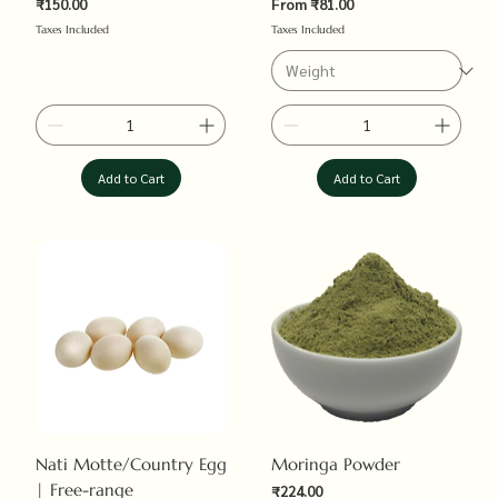
Sale Price
₹150.00
From
₹81.00
Price
Taxes Included
Taxes Included
Add to Cart
Add to Cart
Nati Motte/Country Egg
Moringa Powder
| Free-range
Sale Price
₹224.00