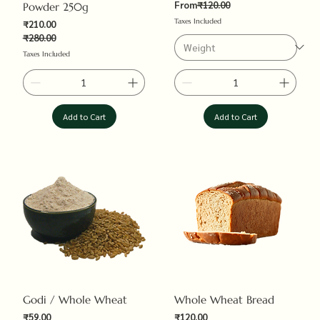
Regular Price
From
₹120.00
Powder 250g
Taxes Included
₹210.00
₹280.00
Regular Price
Sale Price
Taxes Included
Add to Cart
Add to Cart
Godi / Whole Wheat
Whole Wheat Bread
Sale Price
₹59.00
₹120.00