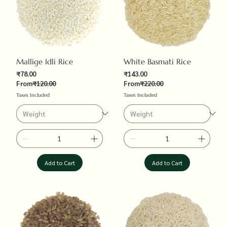
Mallige Idli Rice
White Basmati Rice
Sale Price
Sale Price
₹78.00
₹143.00
Regular Price
Regular Price
From
₹120.00
From
₹220.00
Taxes Included
Taxes Included
Add to Cart
Add to Cart