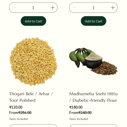
Add to Cart
Add to Cart
Thogari Bele / Arhar /
Madhumeha Snehi Hittu
Toor Polished
/ Diabetic-friendly Flour
Sale Price
Sale Price
₹120.00
₹180.00
Regular Price
Regular Price
From
₹256.00
From
₹240.00
Taxes Included
Taxes Included