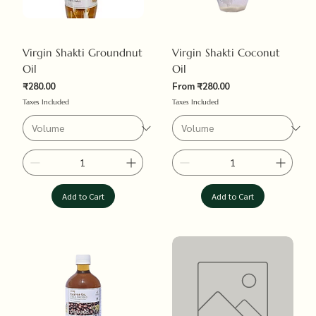
Virgin Shakti Groundnut
Virgin Shakti Coconut
Oil
Oil
Sale Price
₹280.00
From
₹280.00
Price
Taxes Included
Taxes Included
Add to Cart
Add to Cart