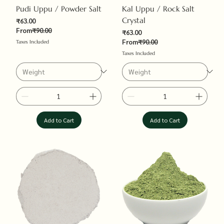
Pudi Uppu / Powder Salt
Kal Uppu / Rock Salt
Crystal
Sale Price
₹63.00
Regular Price
From
₹90.00
Sale Price
₹63.00
Regular Price
From
₹90.00
Taxes Included
Taxes Included
Add to Cart
Add to Cart