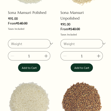
Sona Mansuri Polished
Sona Mansuri
Unpolished
Sale Price
₹91.00
Regular Price
From
₹140.00
Sale Price
₹91.00
Regular Price
From
₹140.00
Taxes Included
Taxes Included
Add to Cart
Add to Cart