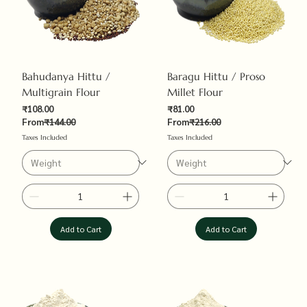
Bahudanya Hittu /
Baragu Hittu / Proso
Multigrain Flour
Millet Flour
Sale Price
Sale Price
₹108.00
₹81.00
Regular Price
Regular Price
From
₹144.00
From
₹216.00
Taxes Included
Taxes Included
Add to Cart
Add to Cart