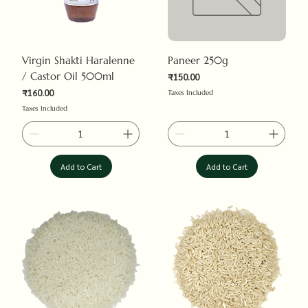
Virgin Shakti Haralenne
Paneer 250g
/ Castor Oil 500ml
₹150.00
Price
₹160.00
Taxes Included
Price
Taxes Included
Add to Cart
Add to Cart