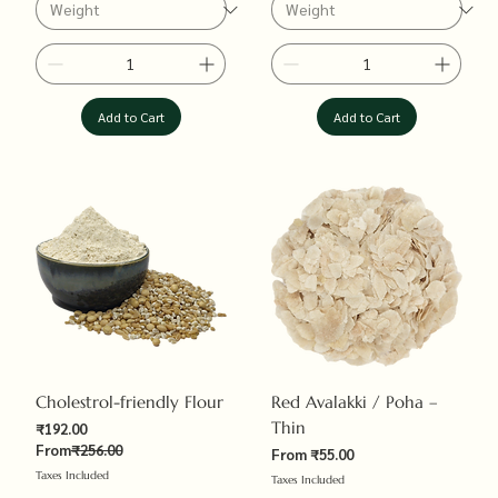
Add to Cart
Add to Cart
Cholestrol-friendly Flour
Red Avalakki / Poha –
Thin
Sale Price
₹192.00
Regular Price
From
₹256.00
Sale Price
From
₹55.00
Taxes Included
Taxes Included