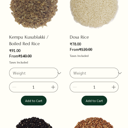
Kempu Kusublakki /
Dosa Rice
Boiled Red Rice
Sale Price
₹78.00
Regular Price
From
₹120.00
Sale Price
₹91.00
Regular Price
From
₹140.00
Taxes Included
Taxes Included
Add to Cart
Add to Cart