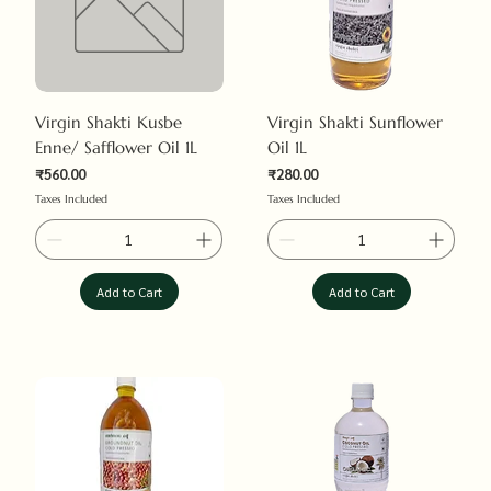
Virgin Shakti Kusbe
Virgin Shakti Sunflower
Enne/ Safflower Oil 1L
Oil 1L
₹560.00
₹280.00
Price
Price
Taxes Included
Taxes Included
Add to Cart
Add to Cart