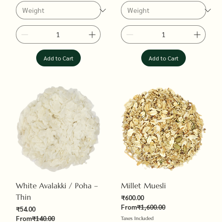
Add to Cart
Add to Cart
White Avalakki / Poha –
Millet Muesli
Thin
Sale Price
₹600.00
Regular Price
From
₹1,600.00
Sale Price
₹54.00
Regular Price
From
₹140.00
Taxes Included