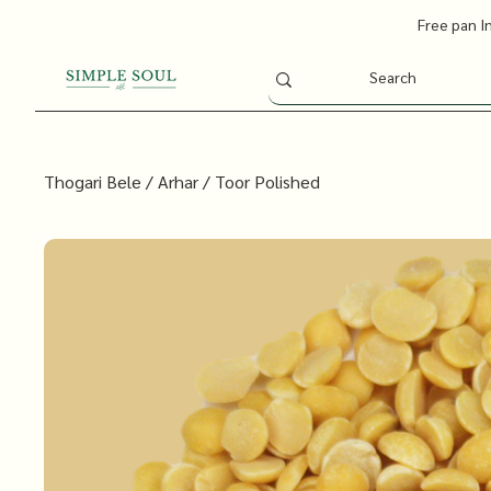
Free pan I
Thogari Bele / Arhar / Toor Polished