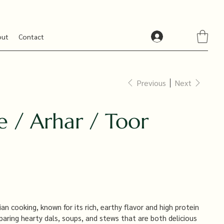
out
Contact
Previous
Next
e / Arhar / Toor
ian cooking, known for its rich, earthy flavor and high protein
paring hearty dals, soups, and stews that are both delicious