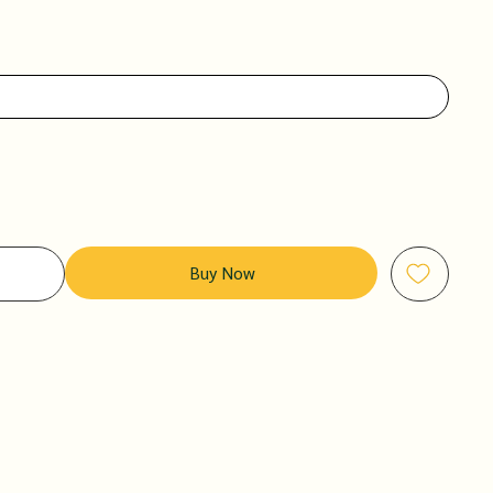
Buy Now