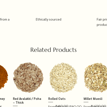
 from a
Ethically sourced
Fair pr
produ
Related Products
tney
Red Avalakki / Poha
Rolled Oats
Millet Muesli
– Thick
₹480.00
₹1,600.00
r
Regular Price
Sale Price
Regular Price
Sale Price
From
₹180.00
From