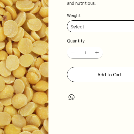
and nutritious.
Weight
Quantity
Add to Cart