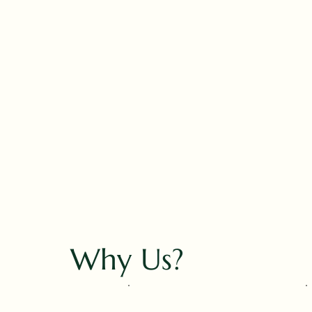
Why Us?