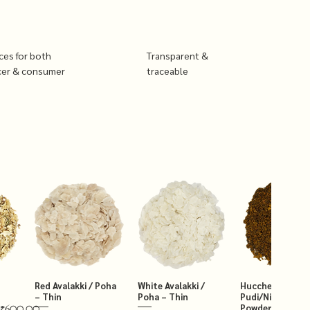
ices for both
Transparent &
cer & consumer
traceable
Red Avalakki / Poha
White Avalakki /
Hucchellu Chut
– Thin
Poha – Thin
Pudi/Niger Chut
Powder 250g
₹600.00