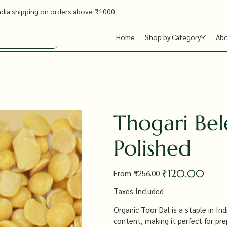
ndia shipping on orders above ₹1000
Home
Shop by Category
Ab
Thogari Bel
Polished
Original
Sale
₹120.00
From
₹256.00
price
price
Taxes Included
Organic Toor Dal is a staple in Ind
content, making it perfect for pre