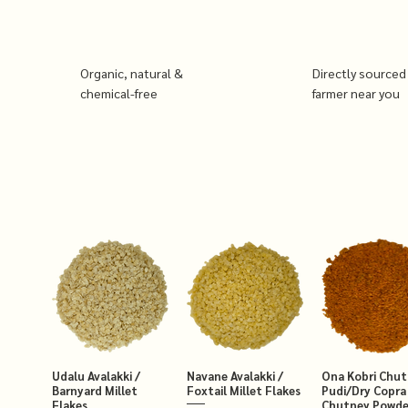
Organic, natural &
Directly sourced
chemical-free
farmer near you
Udalu Avalakki /
Navane Avalakki /
Ona Kobri Chu
Barnyard Millet
Foxtail Millet Flakes
Pudi/Dry Copra
Flakes
Chutney Powde