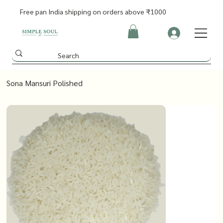
Free pan India shipping on orders above ₹1000
Sona Mansuri Polished