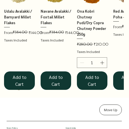
Udalu Avalakki /
Navane Avalakki /
Ona Kobri
Red Avala
Barnyard Millet
Foxtail Millet
Chutney
Poha – T
Flakes
Flakes
Pudi/Dry Copra
₹14
Regular P
Sale Price
From
Chutney Powder
₹384.00
₹384.00
Regular Price
Sale Price
Regular Price
Sale Price
From
₹144.00
From
₹144.00
250g
Taxes Inc
Taxes Included
Taxes Included
Regular Price
Sale Price
₹280.00
₹210.00
Taxes Included
Add to
Add to
Add to
Add
Cart
Cart
Cart
Ca
Move Up
Rolled Oats
Hucchellu
Saame Hittu /
Millet Muesli
Haarka Avalakki /
Udalu Hittu /
Red Avalakki /
Shenga Chutney
Baragu Hittu /
White Ava
Khandsar
Navane H
Store Policy
Quick Links