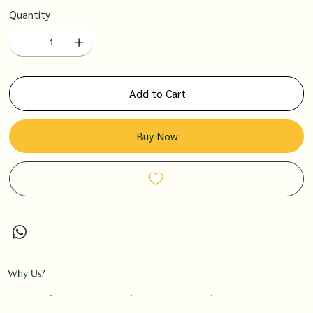
Quantity
Add to Cart
Buy Now
Why Us?