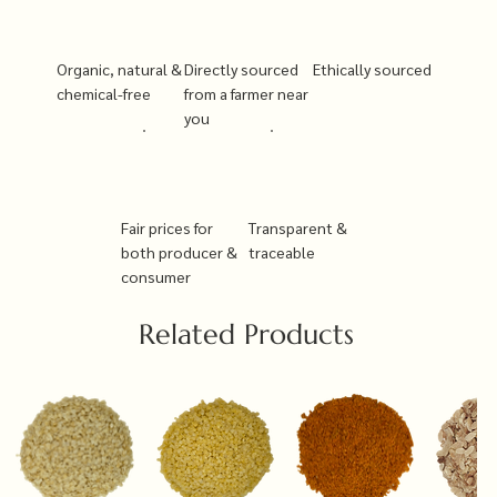
Organic, natural &
Directly sourced
Ethically sourced
chemical-free
from a farmer near
you
Fair prices for
Transparent &
both producer &
traceable
consumer
Related Products