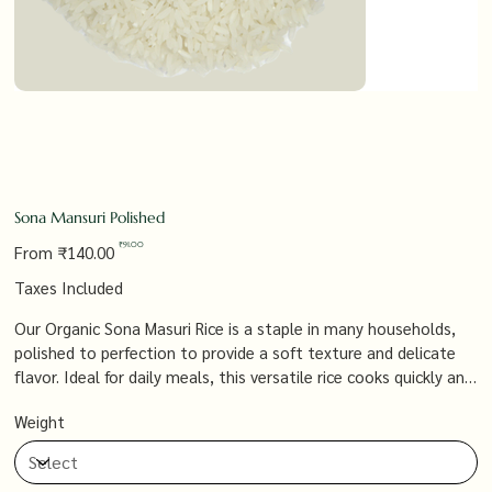
Sona Mansuri Polished
Original
Sale
₹91.00
From
₹140.00
price
price
Taxes Included
Our Organic Sona Masuri Rice is a staple in many households,
polished to perfection to provide a soft texture and delicate
flavor. Ideal for daily meals, this versatile rice cooks quickly and
pairs beautifully with a variety of dishes, from simple curries to
Weight
elaborate biryanis.