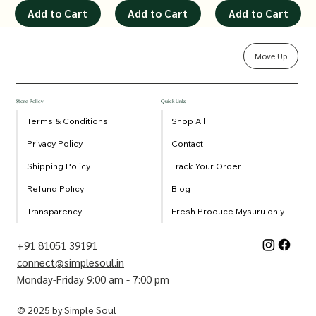
Add to Cart
Add to Cart
Add to Cart
Move Up
Store Policy
Quick Links
Terms & Conditions
Shop All
Privacy Policy
Contact
Shipping Policy
Track Your Order
Refund Policy
Blog
Transparency
Fresh Produce Mysuru only
+91 81051 39191
connect@simplesoul.in
Monday-Friday 9:00 am - 7:00 pm
© 2025 by Simple Soul