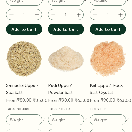
Add to Cart
Add to Cart
Add to Cart
Samudra Uppu /
Pudi Uppu /
Kal Uppu / Rock
Sea Salt
Powder Salt
Salt Crystal
Regular Price
Sale Price
₹80.00
Regular Price
Sale Price
₹90.00
Regular Price
Sale Price
₹90.00
From
₹35.00
From
₹63.00
From
₹63.00
Taxes Included
Taxes Included
Taxes Included