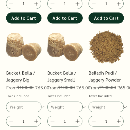
Add to Cart
Add to Cart
Add to Cart
Bucket Bella /
Bucket Bella /
Belladh Pudi /
Jaggery Big
Jaggery Small
Jaggery Powder
Regular Price
Sale Price
₹100.00
Regular Price
Sale Price
₹100.00
Regular Price
Sale Price
₹100.00
From
₹65.00
From
₹65.00
From
₹65.0
Taxes Included
Taxes Included
Taxes Included