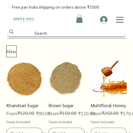
Free pan India shipping on orders above ₹1000
Filter
Khandsari Sugar
Brown Sugar
Multifloral Honey
Regular Price
Sale Price
₹120.00
Regular Price
Sale Price
₹150.00
Regular Price
Sale Price
₹250.00
From
₹90.00
From
₹120.00
From
₹170.
Taxes Included
Taxes Included
Taxes Included