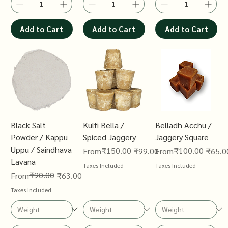
Add to Cart
Add to Cart
Add to Cart
Black Salt
Kulfi Bella /
Belladh Acchu /
Powder / Kappu
Spiced Jaggery
Jaggery Square
Uppu / Saindhava
Regular Price
Sale Price
₹150.00
Regular Price
Sale Price
₹100.00
From
₹99.00
From
₹65.0
Lavana
Taxes Included
Taxes Included
Regular Price
Sale Price
₹90.00
From
₹63.00
Taxes Included