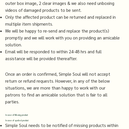
outer box image, 2 clear images & we also need unboxing
videos of damaged products to be sent.
Only the affected product can be returned and replaced in
multiple item shipments.
We will be happy to re-send and replace the product(s)
promptly and we will work with you on providing an amicable
solution.
Email will be responded to within 24-48 hrs and full
assistance will be provided thereafter.
Once an order is confirmed, Simple Soul will not accept
return or refund requests. However, in any of the below
situations, we are more than happy to work with our
patrons to find an amicable solution that is fair to all
parties.
In case of Missing product
In case of spoiled product
Simple Soul needs to be notified of missing products within