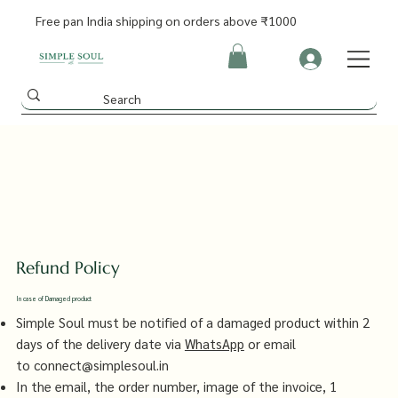
Free pan India shipping on orders above ₹1000
Refund Policy
In case of Damaged product
Simple Soul must be notified of a damaged product within 2
days of the delivery date via
WhatsApp
or email
to
connect@simplesoul.in
In the email, the order number, image of the invoice, 1