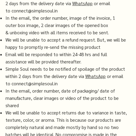
2 days from the delivery date via
WhatsApp
or email
to
connect@simplesoul.in
In the email, the order number, image of the invoice, 1
outer box image, 2 clear images of the opened box
& unboxing video with all items received to be sent.
We will be unable to accept a refund request. But, we will be
happy to promptly re-send the missing product
Email will be responded to within 24-48 hrs and full
assistance will be provided thereafter.
Simple Soul needs to be notified of spoilage of the product
within 2 days from the delivery date via
WhatsApp
or email
to
connect@simplesoul.in
In the email, order number, date of packaging/ date of
manufacture, clear images or video of the product to be
shared
We will be unable to accept returns due to variance in taste,
texture, color, or aroma. This is because our products are
completely natural and made mostly by hand so no two
batches will be identical. No compromise is made in the