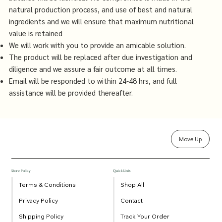
natural production process, and use of best and natural
ingredients and we will ensure that maximum nutritional
value is retained
We will work with you to provide an amicable solution.
The product will be replaced after due investigation and
diligence and we assure a fair outcome at all times.
Email will be responded to within 24-48 hrs, and full
assistance will be provided thereafter.
Move Up
Store Policy
Quick Links
Terms & Conditions
Shop All
Privacy Policy
Contact
Shipping Policy
Track Your Order