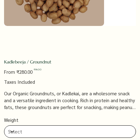
Kadlebeeja / Groundnut
Original
Sale
₹98.00
From
₹280.00
price
price
Taxes Included
Our Organic Groundnuts, or Kadlekai, are a wholesome snack
and a versatile ingredient in cooking. Rich in protein and healthy
fats, these groundnuts are perfect for snacking, making peanut
butter, or adding a crunchy texture to your favorite dishes, all
Weight
while supporting a natural, organic lifestyle.