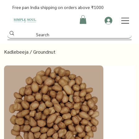
Free pan India shipping on orders above ₹1000
Kadlebeeja / Groundnut