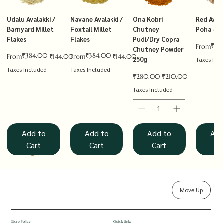
Udalu Avalakki /
Navane Avalakki /
Ona Kobri
Red Avala
Barnyard Millet
Foxtail Millet
Chutney
Poha – T
Flakes
Flakes
Pudi/Dry Copra
₹14
Regular P
Sale Price
From
Chutney Powder
₹384.00
₹384.00
Regular Price
Sale Price
Regular Price
Sale Price
From
₹144.00
From
₹144.00
250g
Taxes Inc
Taxes Included
Taxes Included
Regular Price
Sale Price
₹280.00
₹210.00
Taxes Included
Add to
Add to
Add to
Add
Cart
Cart
Cart
Ca
Move Up
Rolled Oats
Hucchellu
Saame Hittu /
Millet Muesli
Haarka Avalakki /
Udalu Hittu /
Red Avalakki /
Shenga Chutney
Baragu Hittu /
White Ava
Khandsar
Navane H
Store Policy
Quick Links