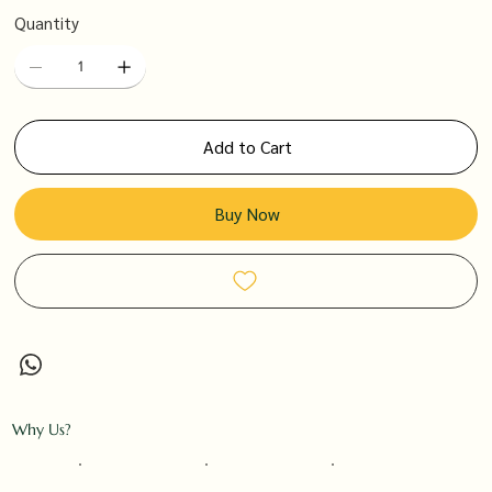
Quantity
Add to Cart
Buy Now
Why Us?