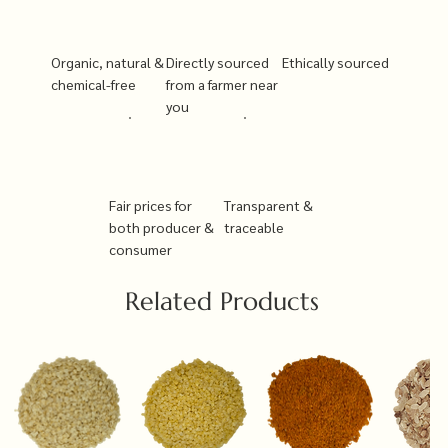
Organic, natural &
Directly sourced
Ethically sourced
chemical-free
from a farmer near
you
Fair prices for
Transparent &
both producer &
traceable
consumer
Related Products