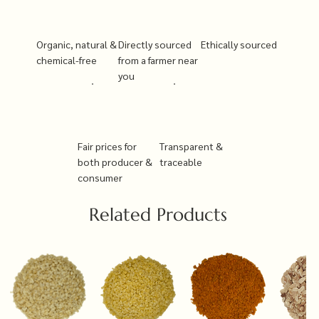
Organic, natural &
Directly sourced
Ethically sourced
chemical-free
from a farmer near
you
Fair prices for
Transparent &
both producer &
traceable
consumer
Related Products