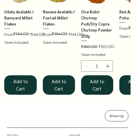
Udalu Avalakki /
Navane Avalakki /
Ona Kobri
Red Avala
Barnyard Millet
Foxtail Millet
Chutney
Poha – T
Flakes
Flakes
Pudi/Dry Copra
₹14
Regular P
Sale Price
From
Chutney Powder
₹384.00
₹384.00
Regular Price
Sale Price
Regular Price
Sale Price
From
₹144.00
From
₹144.00
250g
Taxes Inc
Taxes Included
Taxes Included
Regular Price
Sale Price
₹280.00
₹210.00
Taxes Included
Add to
Add to
Add to
Add
Cart
Cart
Cart
Ca
Move Up
Rolled Oats
Hucchellu
Saame Hittu /
Millet Muesli
Haarka Avalakki /
Udalu Hittu /
Red Avalakki /
Shenga Chutney
Baragu Hittu /
White Ava
Khandsar
Navane H
Store Policy
Quick Links