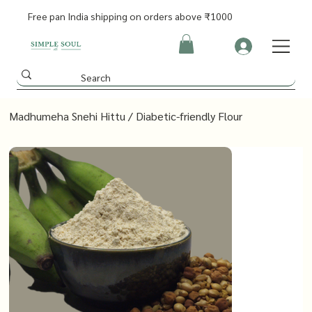
Free pan India shipping on orders above ₹1000
Madhumeha Snehi Hittu / Diabetic-friendly Flour