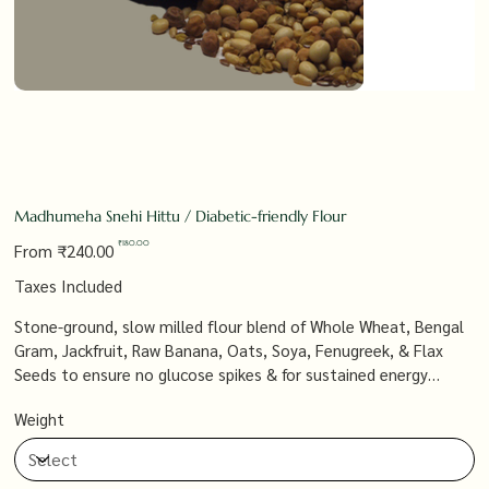
Madhumeha Snehi Hittu / Diabetic-friendly Flour
Original
Sale
₹180.00
From
₹240.00
price
price
Taxes Included
Stone-ground, slow milled flour blend of Whole Wheat, Bengal
Gram, Jackfruit, Raw Banana, Oats, Soya, Fenugreek, & Flax
Seeds to ensure no glucose spikes & for sustained energy
throughout the day.
Weight