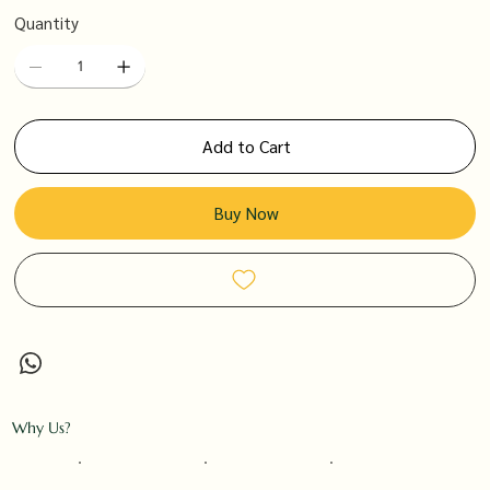
Quantity
Add to Cart
Buy Now
Why Us?