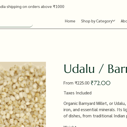
ndia shipping on orders above ₹1000
Home
Shop by Category
Ab
Udalu / Bar
Original
Sale
₹72.00
From
₹225.00
price
price
Taxes Included
Organic Barnyard Millet, or Udalu, i
iron, and essential minerals. Its l
of dishes, from traditional Indian
and satisfying alternative to rice.