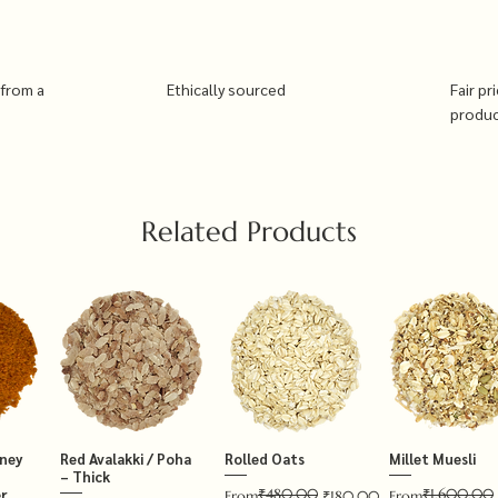
 from a
Ethically sourced
Fair pr
produ
Related Products
tney
Red Avalakki / Poha
Rolled Oats
Millet Muesli
– Thick
₹480.00
₹1,600.00
r
Regular Price
Sale Price
Regular Price
Sale Price
From
₹180.00
From