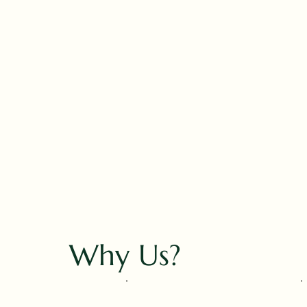
Why Us?