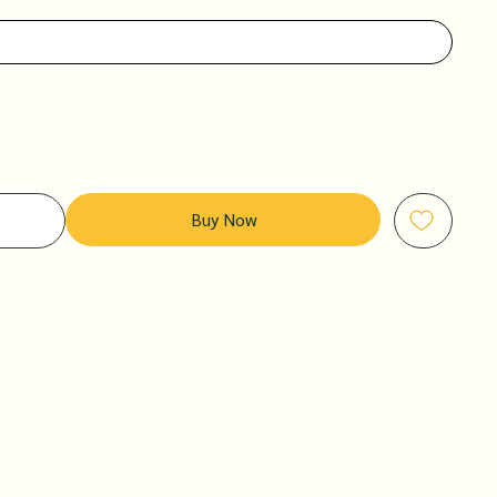
Buy Now