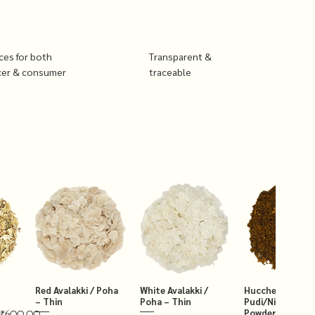
ices for both
Transparent &
cer & consumer
traceable
Red Avalakki / Poha
White Avalakki /
Hucchellu Chut
– Thin
Poha – Thin
Pudi/Niger Chut
Powder 250g
₹600.00