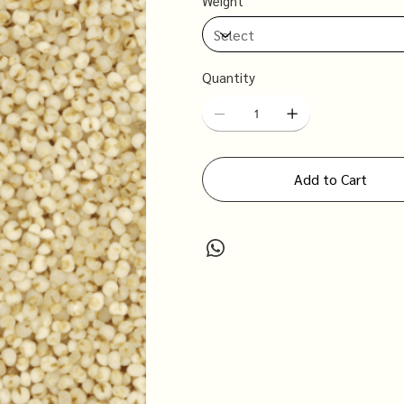
Weight
Quantity
Add to Cart