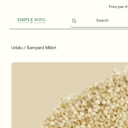
Free pan I
Udalu / Barnyard Millet