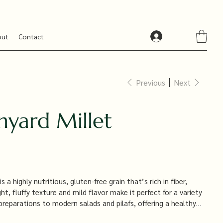
out
Contact
Previous
Next
nyard Millet
s a highly nutritious, gluten-free grain that’s rich in fiber,
ight, fluffy texture and mild flavor make it perfect for a variety
 preparations to modern salads and pilafs, offering a healthy