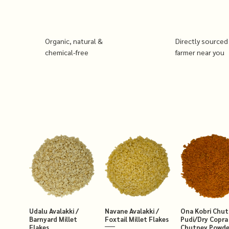
Organic, natural &
Directly sourced
chemical-free
farmer near you
Udalu Avalakki /
Navane Avalakki /
Ona Kobri Chu
Barnyard Millet
Foxtail Millet Flakes
Pudi/Dry Copra
Flakes
Chutney Powde