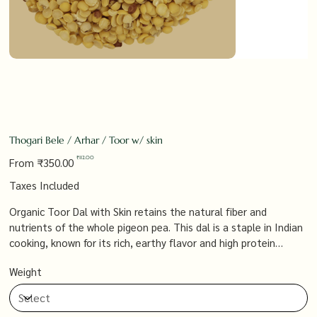
Thogari Bele / Arhar / Toor w/ skin
Original
Sale
₹112.00
From
₹350.00
price
price
Taxes Included
Organic Toor Dal with Skin retains the natural fiber and
nutrients of the whole pigeon pea. This dal is a staple in Indian
cooking, known for its rich, earthy flavor and high protein
content, making it perfect for preparing hearty dals, soups, and
Weight
stews that are both delicious and nutritious.