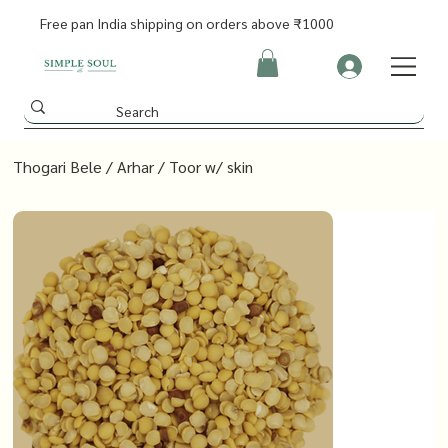
Free pan India shipping on orders above ₹1000
Thogari Bele / Arhar / Toor w/ skin