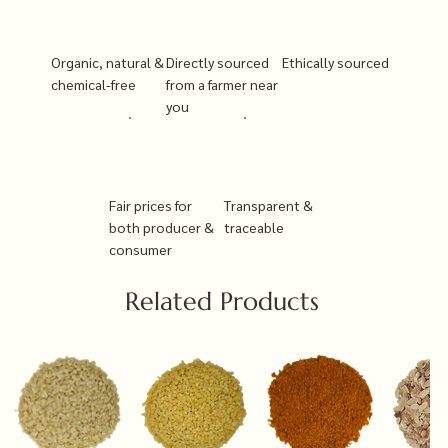
Organic, natural &
Directly sourced
Ethically sourced
chemical-free
from a farmer near
you
Fair prices for
Transparent &
both producer &
traceable
consumer
Related Products