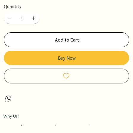
Quantity
Add to Cart
Buy Now
Why Us?