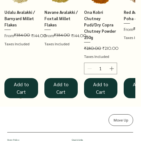
Udalu Avalakki /
Navane Avalakki /
Ona Kobri
Red Avala
Barnyard Millet
Foxtail Millet
Chutney
Poha – T
Flakes
Flakes
Pudi/Dry Copra
₹14
Regular P
Sale Price
From
Chutney Powder
₹384.00
₹384.00
Regular Price
Sale Price
Regular Price
Sale Price
From
₹144.00
From
₹144.00
250g
Taxes Inc
Taxes Included
Taxes Included
Regular Price
Sale Price
₹280.00
₹210.00
Taxes Included
Add to
Add to
Add to
Add
Cart
Cart
Cart
Ca
Move Up
Rolled Oats
Hucchellu
Saame Hittu /
Millet Muesli
Haarka Avalakki /
Udalu Hittu /
Red Avalakki /
Shenga Chutney
Baragu Hittu /
White Ava
Khandsar
Navane H
Store Policy
Quick Links