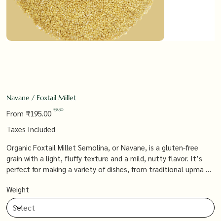
Navane / Foxtail Millet
Original
Sale
₹58.50
From
₹195.00
price
price
Taxes Included
Organic Foxtail Millet Semolina, or Navane, is a gluten-free
grain with a light, fluffy texture and a mild, nutty flavor. It’s
perfect for making a variety of dishes, from traditional upma to
modern grain bowls, offering a nutritious and versatile
Weight
ingredient that supports a healthy, balanced diet.