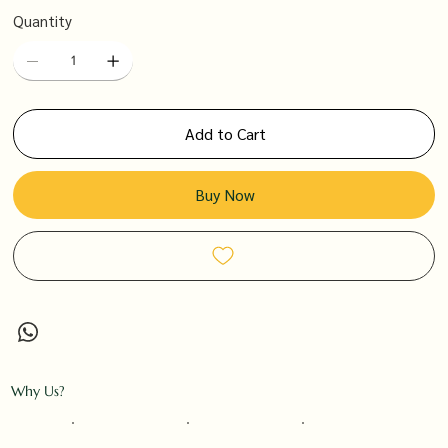
Quantity
Add to Cart
Buy Now
Why Us?