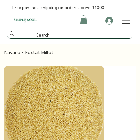
Free pan India shipping on orders above ₹1000
Navane / Foxtail Millet