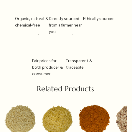
Organic, natural &
Directly sourced
Ethically sourced
chemical-free
from a farmer near
you
Fair prices for
Transparent &
both producer &
traceable
consumer
Related Products