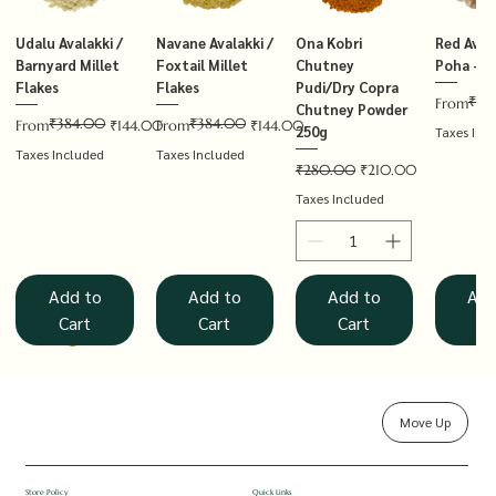
Udalu Avalakki /
Navane Avalakki /
Ona Kobri
Red Avala
Barnyard Millet
Foxtail Millet
Chutney
Poha – T
Flakes
Flakes
Pudi/Dry Copra
₹14
Regular P
Sale Price
From
Chutney Powder
₹384.00
₹384.00
Regular Price
Sale Price
Regular Price
Sale Price
From
₹144.00
From
₹144.00
250g
Taxes Inc
Taxes Included
Taxes Included
Regular Price
Sale Price
₹280.00
₹210.00
Taxes Included
Add to
Add to
Add to
Add
Cart
Cart
Cart
Ca
Move Up
Rolled Oats
Hucchellu
Saame Hittu /
Millet Muesli
Haarka Avalakki /
Udalu Hittu /
Red Avalakki /
Shenga Chutney
Baragu Hittu /
White Ava
Khandsar
Navane H
Store Policy
Quick Links