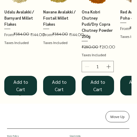
Udalu Avalakki /
Navane Avalakki /
Ona Kobri
Red Avala
Barnyard Millet
Foxtail Millet
Chutney
Poha – T
Flakes
Flakes
Pudi/Dry Copra
₹14
Regular P
Sale Price
From
Chutney Powder
₹384.00
₹384.00
Regular Price
Sale Price
Regular Price
Sale Price
From
₹144.00
From
₹144.00
250g
Taxes Inc
Taxes Included
Taxes Included
Regular Price
Sale Price
₹280.00
₹210.00
Taxes Included
Add to
Add to
Add to
Add
Cart
Cart
Cart
Ca
Move Up
Rolled Oats
Hucchellu
Saame Hittu /
Millet Muesli
Haarka Avalakki /
Udalu Hittu /
Red Avalakki /
Shenga Chutney
Baragu Hittu /
White Ava
Khandsar
Navane H
Store Policy
Quick Links