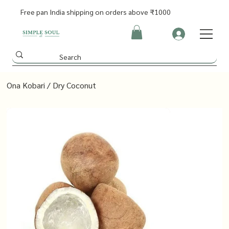
Free pan India shipping on orders above ₹1000
Ona Kobari / Dry Coconut