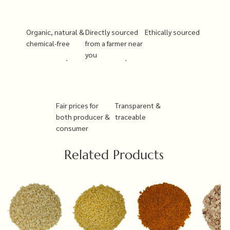
Organic, natural &
Directly sourced
Ethically sourced
chemical-free
from a farmer near
you
Fair prices for
Transparent &
both producer &
traceable
consumer
Related Products