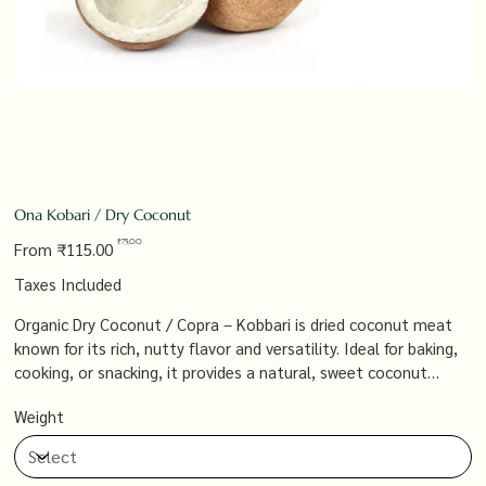
Ona Kobari / Dry Coconut
Original
Sale
₹75.00
From
₹115.00
price
price
Taxes Included
Organic Dry Coconut / Copra – Kobbari is dried coconut meat
known for its rich, nutty flavor and versatility. Ideal for baking,
cooking, or snacking, it provides a natural, sweet coconut
taste and a boost of healthy fats and fiber, making it a great
Weight
ingredient for both sweet and savory recipes.