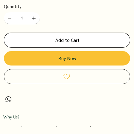
Quantity
Add to Cart
Buy Now
Why Us?