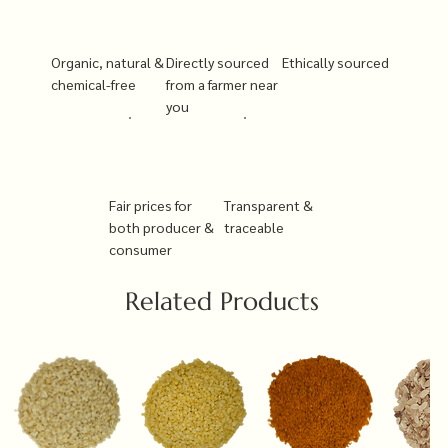
Organic, natural &
Directly sourced
Ethically sourced
chemical-free
from a farmer near
you
Fair prices for
Transparent &
both producer &
traceable
consumer
Related Products