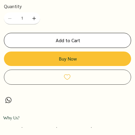
Quantity
Add to Cart
Buy Now
Why Us?