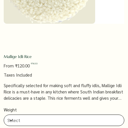
Mallige Idli Rice
Original
Sale
₹78.00
From
₹120.00
price
price
Taxes Included
Specifically selected for making soft and fluffy idlis, Mallige Idli
Rice is a must-have in any kitchen where South Indian breakfast
delicacies are a staple. This rice ferments well and gives your
idlis the perfect texture, ensuring a light, airy result every time.
Weight