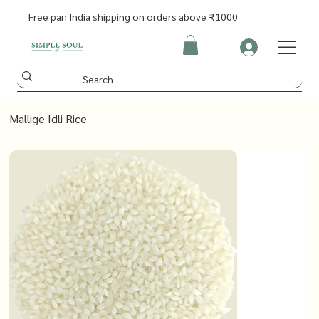
Free pan India shipping on orders above ₹1000
Mallige Idli Rice