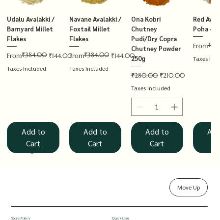
Udalu Avalakki /
Navane Avalakki /
Ona Kobri
Red Avala
Barnyard Millet
Foxtail Millet
Chutney
Poha – T
Flakes
Flakes
Pudi/Dry Copra
₹14
Regular P
Sale Price
From
Chutney Powder
₹384.00
₹384.00
Regular Price
Sale Price
Regular Price
Sale Price
From
₹144.00
From
₹144.00
250g
Taxes Inc
Taxes Included
Taxes Included
Regular Price
Sale Price
₹280.00
₹210.00
Taxes Included
Add to
Add to
Add to
Add
Cart
Cart
Cart
Ca
Move Up
Rolled Oats
Hucchellu
Saame Hittu /
Millet Muesli
Haarka Avalakki /
Udalu Hittu /
Red Avalakki /
Shenga Chutney
Baragu Hittu /
White Ava
Khandsar
Navane H
Store Policy
Quick Links