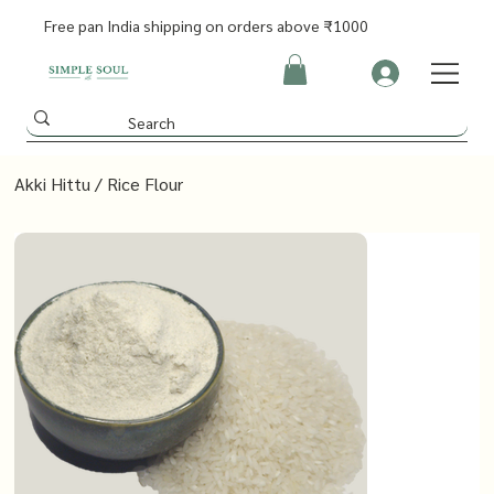
Free pan India shipping on orders above ₹1000
Akki Hittu / Rice Flour