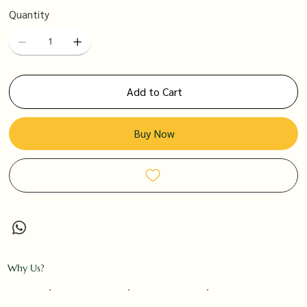
Quantity
Add to Cart
Buy Now
Why Us?