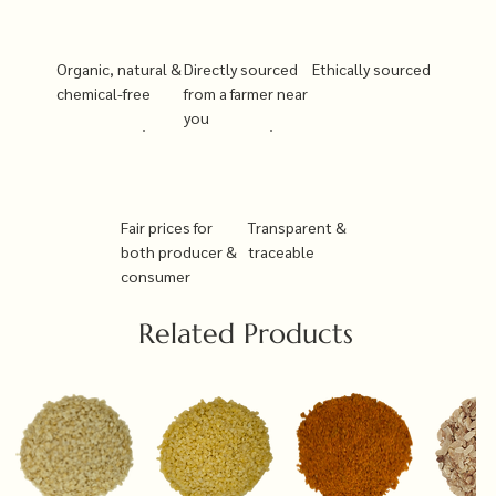
Organic, natural &
Directly sourced
Ethically sourced
chemical-free
from a farmer near
you
Fair prices for
Transparent &
both producer &
traceable
consumer
Related Products