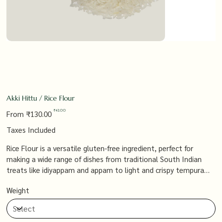
Akki Hittu / Rice Flour
Original
Sale
₹42.00
From
₹130.00
price
price
Taxes Included
Rice Flour is a versatile gluten-free ingredient, perfect for
making a wide range of dishes from traditional South Indian
treats like idiyappam and appam to light and crispy tempura
batters. Its fine texture and neutral flavor allow it to blend
Weight
seamlessly into both sweet and savory recipes, making it a
must-have in any kitchen.