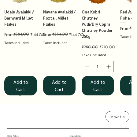
Udalu Avalakki /
Navane Avalakki /
Ona Kobri
Red Avala
Barnyard Millet
Foxtail Millet
Chutney
Poha – T
Flakes
Flakes
Pudi/Dry Copra
₹14
Regular P
Sale Price
From
Chutney Powder
₹384.00
₹384.00
Regular Price
Sale Price
Regular Price
Sale Price
From
₹144.00
From
₹144.00
250g
Taxes Inc
Taxes Included
Taxes Included
Regular Price
Sale Price
₹280.00
₹210.00
Taxes Included
Add to
Add to
Add to
Add
Cart
Cart
Cart
Ca
Move Up
Rolled Oats
Hucchellu
Saame Hittu /
Millet Muesli
Haarka Avalakki /
Udalu Hittu /
Red Avalakki /
Shenga Chutney
Baragu Hittu /
White Ava
Khandsar
Navane H
Store Policy
Quick Links