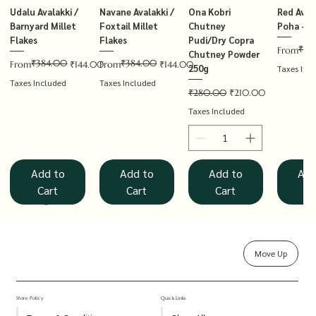
Udalu Avalakki /
Navane Avalakki /
Ona Kobri
Red Avala
Barnyard Millet
Foxtail Millet
Chutney
Poha – T
Flakes
Flakes
Pudi/Dry Copra
₹14
Regular P
Sale Price
From
Chutney Powder
₹384.00
₹384.00
Regular Price
Sale Price
Regular Price
Sale Price
From
₹144.00
From
₹144.00
250g
Taxes Inc
Taxes Included
Taxes Included
Regular Price
Sale Price
₹280.00
₹210.00
Taxes Included
Add to
Add to
Add to
Add
Cart
Cart
Cart
Ca
Move Up
Rolled Oats
Hucchellu
Saame Hittu /
Millet Muesli
Haarka Avalakki /
Udalu Hittu /
Red Avalakki /
Shenga Chutney
Baragu Hittu /
White Ava
Khandsar
Navane H
Store Policy
Quick Links
Chutney
Little Millet
Kodo Millet
Barnyard Millet
Poha – Thin
Pudi/Groundnut
Proso Millet
Poha – T
Foxtail M