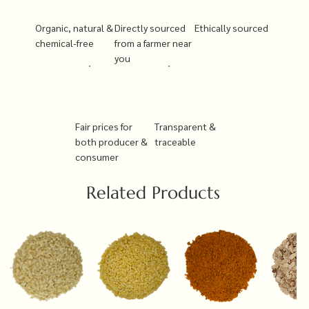
Organic, natural &
Directly sourced
Ethically sourced
chemical-free
from a farmer near
you
Fair prices for
Transparent &
both producer &
traceable
consumer
Related Products