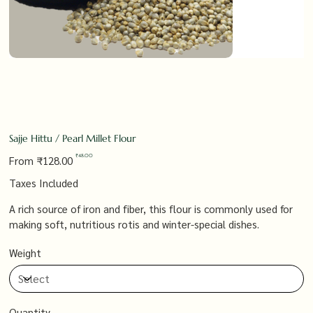
Sajje Hittu / Pearl Millet Flour
Original
Sale
₹48.00
From
₹128.00
price
price
Taxes Included
A rich source of iron and fiber, this flour is commonly used for
making soft, nutritious rotis and winter-special dishes.
Weight
Quantity