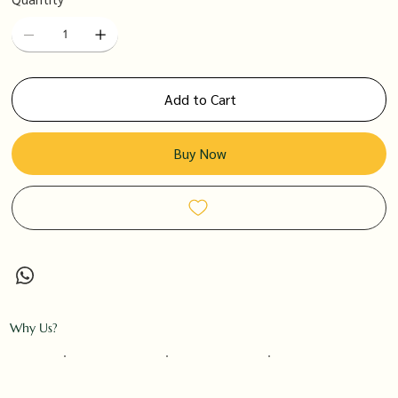
Add to Cart
Buy Now
Why Us?