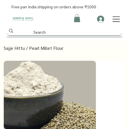
Free pan India shipping on orders above ₹1000
Sajje Hittu / Pearl Millet Flour