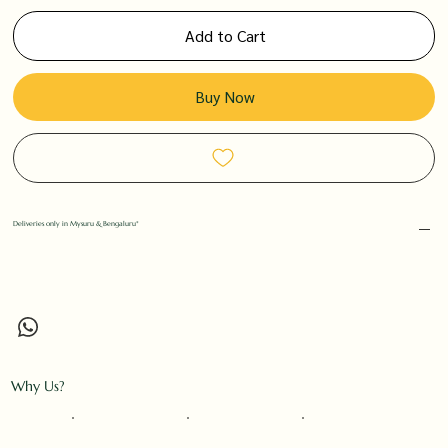
Add to Cart
Buy Now
Deliveries only in Mysuru & Bengaluru*
Why Us?