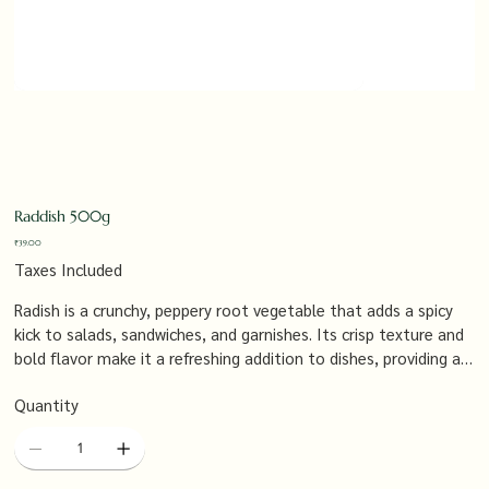
Raddish 500g
Price
₹39.00
Taxes Included
Radish is a crunchy, peppery root vegetable that adds a spicy
kick to salads, sandwiches, and garnishes. Its crisp texture and
bold flavor make it a refreshing addition to dishes, providing a
burst of freshness and a nutritious boost.
Quantity