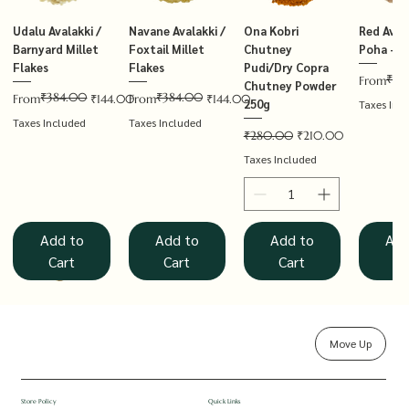
Udalu Avalakki /
Navane Avalakki /
Ona Kobri
Red Avala
Barnyard Millet
Foxtail Millet
Chutney
Poha – T
Flakes
Flakes
Pudi/Dry Copra
₹14
Regular P
Sale Price
From
Chutney Powder
₹384.00
₹384.00
Regular Price
Sale Price
Regular Price
Sale Price
From
₹144.00
From
₹144.00
250g
Taxes Inc
Taxes Included
Taxes Included
Regular Price
Sale Price
₹280.00
₹210.00
Taxes Included
Add to
Add to
Add to
Add
Cart
Cart
Cart
Ca
Move Up
Rolled Oats
Hucchellu
Saame Hittu /
Millet Muesli
Haarka Avalakki /
Udalu Hittu /
Red Avalakki /
Shenga Chutney
Baragu Hittu /
White Ava
Khandsar
Navane H
Store Policy
Quick Links