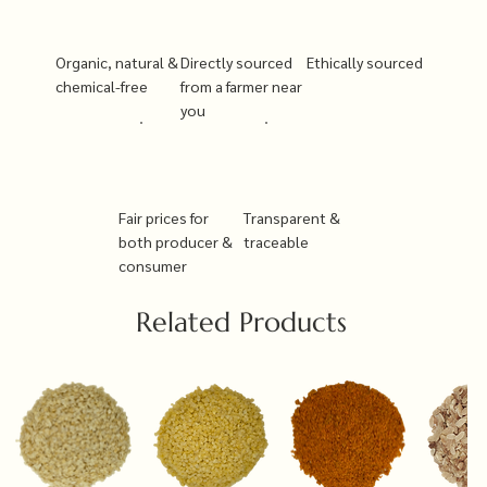
Organic, natural &
Directly sourced
Ethically sourced
chemical-free
from a farmer near
you
Fair prices for
Transparent &
both producer &
traceable
consumer
Related Products