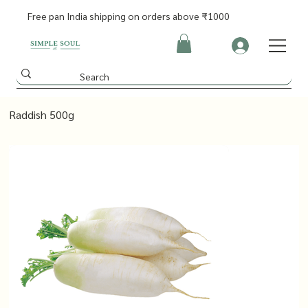
Free pan India shipping on orders above ₹1000
Raddish 500g