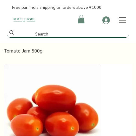
Free pan India shipping on orders above ₹1000
Tomato Jam 500g