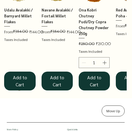
Udalu Avalakki /
Navane Avalakki /
Ona Kobri
Red Avala
Barnyard Millet
Foxtail Millet
Chutney
Poha – T
Flakes
Flakes
Pudi/Dry Copra
₹14
Regular P
Sale Price
From
Chutney Powder
₹384.00
₹384.00
Regular Price
Sale Price
Regular Price
Sale Price
From
₹144.00
From
₹144.00
250g
Taxes Inc
Taxes Included
Taxes Included
Regular Price
Sale Price
₹280.00
₹210.00
Taxes Included
Add to
Add to
Add to
Add
Cart
Cart
Cart
Ca
Move Up
Rolled Oats
Hucchellu
Saame Hittu /
Millet Muesli
Haarka Avalakki /
Udalu Hittu /
Red Avalakki /
Shenga Chutney
Baragu Hittu /
White Ava
Khandsar
Navane H
Store Policy
Quick Links