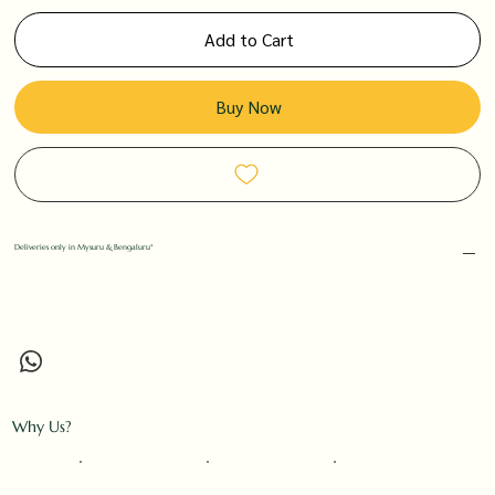
Add to Cart
Buy Now
Deliveries only in Mysuru & Bengaluru*
Why Us?