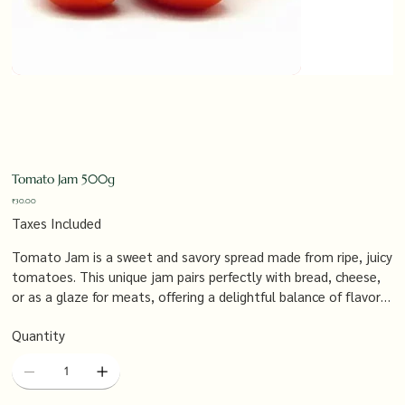
Tomato Jam 500g
Price
₹30.00
Taxes Included
Tomato Jam is a sweet and savory spread made from ripe, juicy
tomatoes. This unique jam pairs perfectly with bread, cheese,
or as a glaze for meats, offering a delightful balance of flavors
that enhance any dish.
Quantity