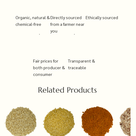
Organic, natural &
Directly sourced
Ethically sourced
chemical-free
from a farmer near
you
Fair prices for
Transparent &
both producer &
traceable
consumer
Related Products