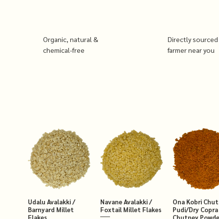
Organic, natural &
Directly sourced
chemical-free
farmer near you
Udalu Avalakki /
Navane Avalakki /
Ona Kobri Chu
Barnyard Millet
Foxtail Millet Flakes
Pudi/Dry Copra
Flakes
Chutney Powde