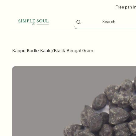
Free pan I
Kappu Kadle Kaalu/Black Bengal Gram