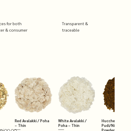
ices for both
Transparent &
cer & consumer
traceable
Red Avalakki / Poha
White Avalakki /
Hucchellu Chut
– Thin
Poha – Thin
Pudi/Niger Chut
Powder 250g
₹600.00