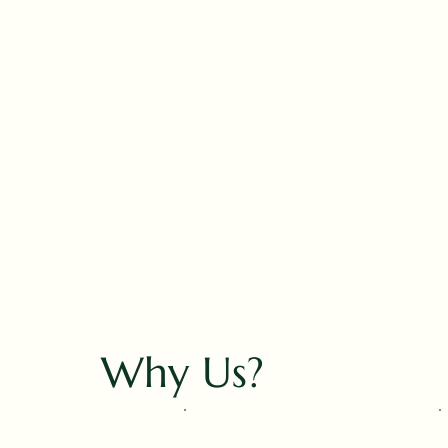
Why Us?