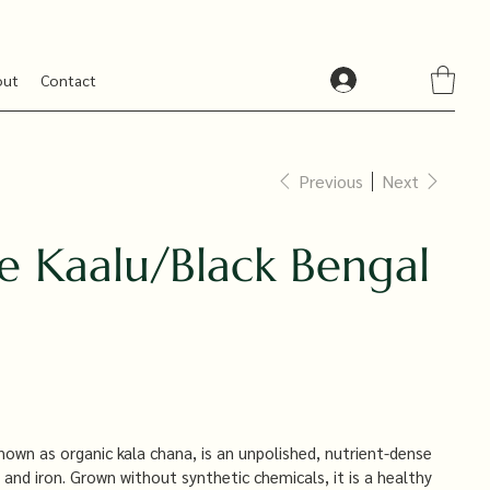
out
Contact
Previous
Next
e Kaalu/Black Bengal
nown as organic kala chana, is an unpolished, nutrient-dense
 and iron. Grown without synthetic chemicals, it is a healthy