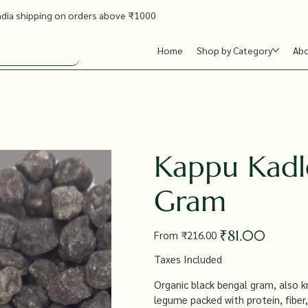
ndia shipping on orders above ₹1000
Home
Shop by Category
Ab
Kappu Kadl
Gram
Original
Sale
₹81.00
From
₹216.00
price
price
Taxes Included
Organic black bengal gram, also k
legume packed with protein, fiber,