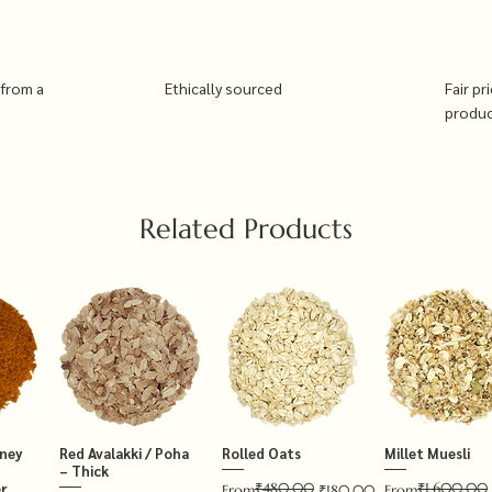
 from a
Ethically sourced
Fair pr
produ
Related Products
tney
Red Avalakki / Poha
Rolled Oats
Millet Muesli
– Thick
₹480.00
₹1,600.00
r
Regular Price
Sale Price
Regular Price
Sale Price
From
₹180.00
From