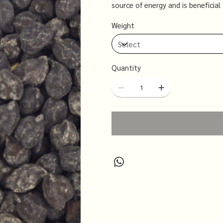
source of energy and is beneficia
health due to its low glycemic inde
Weight
including curries, soups, and salad
Quantity