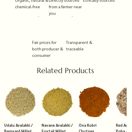
chemical-free
from a farmer near
you
Fair prices for
Transparent &
both producer &
traceable
consumer
Related Products
Udalu Avalakki /
Navane Avalakki /
Ona Kobri
Red Avala
Barnyard Millet
Foxtail Millet
Chutney
Poha – T