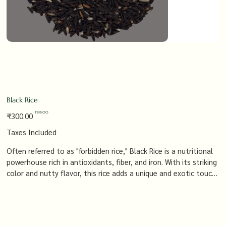
Black Rice
Original
Sale
₹198.00
₹300.00
price
price
Taxes Included
Often referred to as "forbidden rice," Black Rice is a nutritional
powerhouse rich in antioxidants, fiber, and iron. With its striking
color and nutty flavor, this rice adds a unique and exotic touch
to any dish, whether you're preparing a gourmet meal or simply
looking to boost your diet with a healthy, flavorful grain.