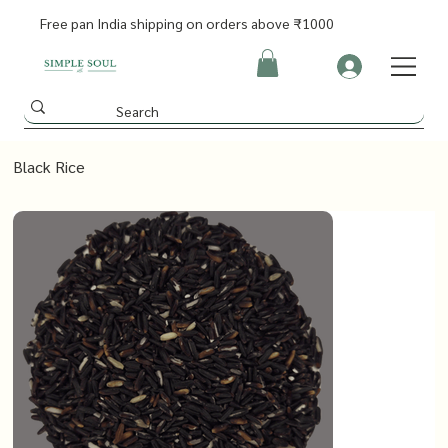
Free pan India shipping on orders above ₹1000
Black Rice