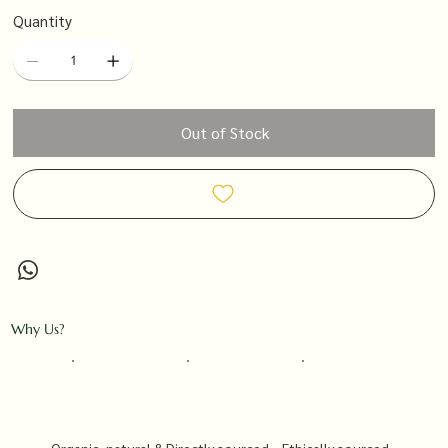
Quantity
Out of Stock
Why Us?
Organic, natural &
Directly sourced
Ethically sourced