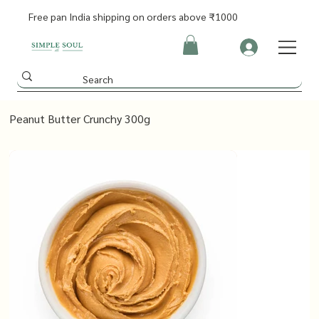
Free pan India shipping on orders above ₹1000
Peanut Butter Crunchy 300g