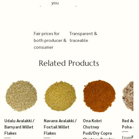
you
Fair prices for
Transparent &
both producer &
traceable
consumer
Related Products
Udalu Avalakki /
Navane Avalakki /
Ona Kobri
Red Avala
Barnyard Millet
Foxtail Millet
Chutney
Poha – T
Flakes
Flakes
Pudi/Dry Copra
₹14
Regular P
Sale Price
From