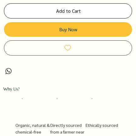
Add to Cart
Buy Now
Why Us?
Organic, natural &
Directly sourced
Ethically sourced
chemical-free
from a farmer near