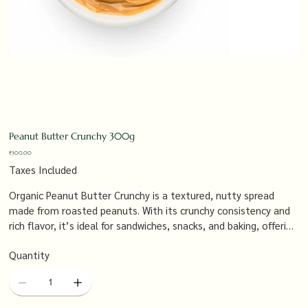
Peanut Butter Crunchy 300g
Price
₹300.00
Taxes Included
Organic Peanut Butter Crunchy is a textured, nutty spread
made from roasted peanuts. With its crunchy consistency and
rich flavor, it’s ideal for sandwiches, snacks, and baking, offering
a satisfying crunch and a wholesome, natural taste that’s free
Quantity
from additives and preservatives.