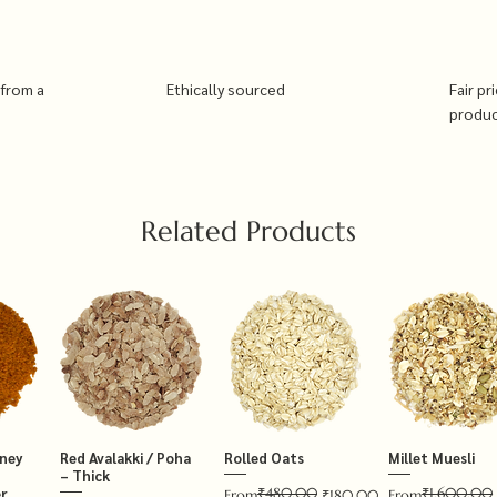
 from a
Ethically sourced
Fair pr
produ
Related Products
tney
Red Avalakki / Poha
Rolled Oats
Millet Muesli
– Thick
₹480.00
₹1,600.00
r
Regular Price
Sale Price
Regular Price
Sale Price
From
₹180.00
From