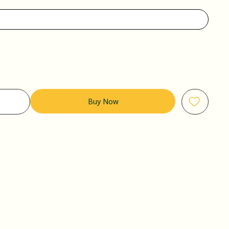
Buy Now