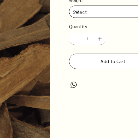
Weight
Quantity
Add to Cart