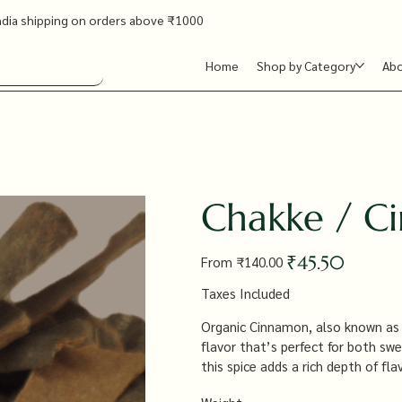
ndia shipping on orders above ₹1000
Home
Shop by Category
Ab
Chakke / C
Original
Sale
₹45.50
From
₹140.00
price
price
Taxes Included
Organic Cinnamon, also known as C
flavor that’s perfect for both sw
this spice adds a rich depth of f
and beverages, offering a versatil