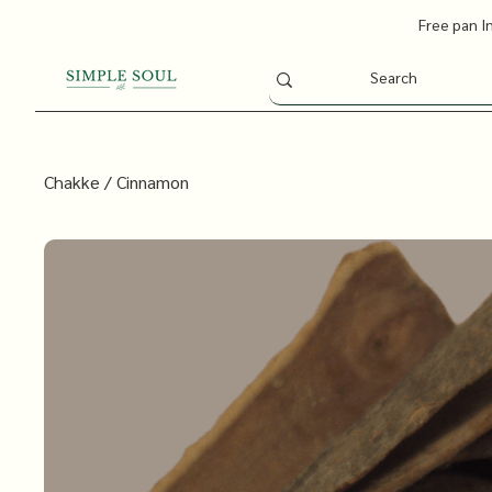
Free pan I
Chakke / Cinnamon