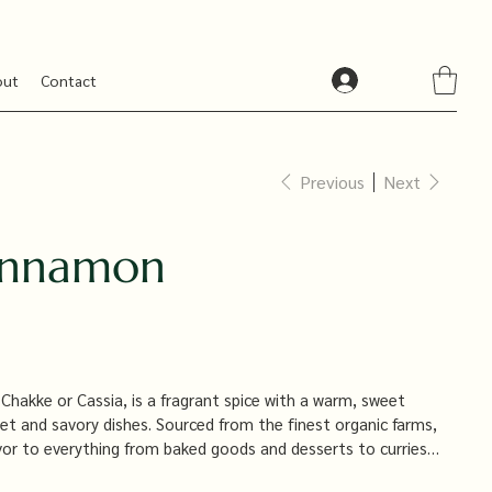
out
Contact
Previous
Next
innamon
hakke or Cassia, is a fragrant spice with a warm, sweet
eet and savory dishes. Sourced from the finest organic farms,
lavor to everything from baked goods and desserts to curries
e and aromatic ingredient that’s a staple in every kitchen.