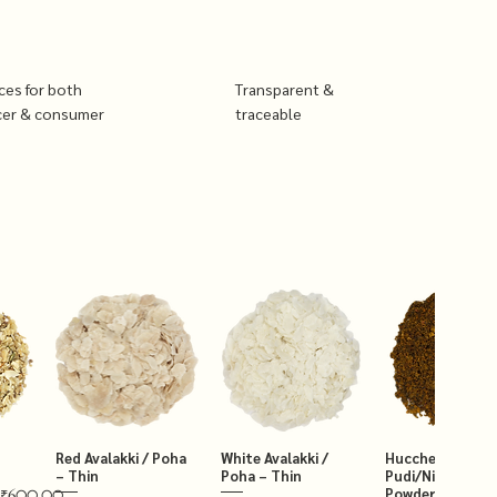
ices for both
Transparent &
cer & consumer
traceable
Red Avalakki / Poha
White Avalakki /
Hucchellu Chut
– Thin
Poha – Thin
Pudi/Niger Chut
Powder 250g
₹600.00