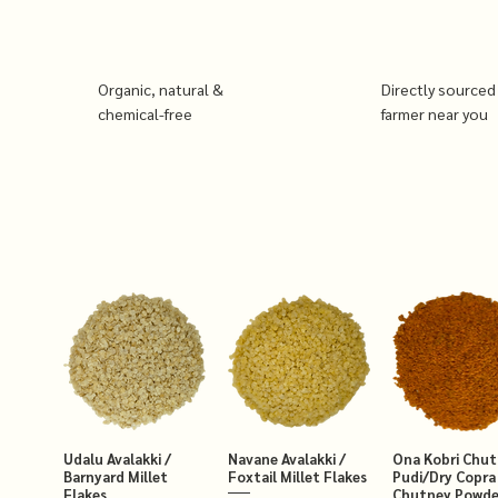
Organic, natural &
Directly sourced
chemical-free
farmer near you
Udalu Avalakki /
Navane Avalakki /
Ona Kobri Chu
Barnyard Millet
Foxtail Millet Flakes
Pudi/Dry Copra
Flakes
Chutney Powde