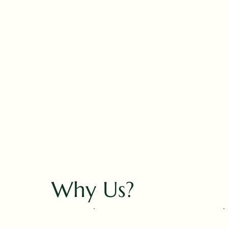
Why Us?