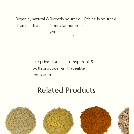
Organic, natural &
Directly sourced
Ethically sourced
chemical-free
from a farmer near
you
Fair prices for
Transparent &
both producer &
traceable
consumer
Related Products