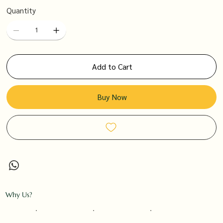
Quantity
Add to Cart
Buy Now
Why Us?