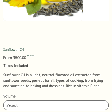
Sunflower Oil
Original
Sale
₹400.00
From
₹500.00
price
price
Taxes Included
Sunflower Oil is a light, neutral-flavored oil extracted from
sunflower seeds, perfect for all types of cooking, from frying
and sautéing to baking and dressings. Rich in vitamin E and
heart-healthy fats, it’s a versatile and nutritious option that
Volume
supports a healthy diet while adding a mild, pleasant flavor to
your dishes.