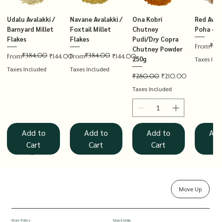
Udalu Avalakki /
Navane Avalakki /
Ona Kobri
Red Avala
Barnyard Millet
Foxtail Millet
Chutney
Poha – T
Flakes
Flakes
Pudi/Dry Copra
₹14
Regular P
Sale Price
From
Chutney Powder
₹384.00
₹384.00
Regular Price
Sale Price
Regular Price
Sale Price
From
₹144.00
From
₹144.00
250g
Taxes Inc
Taxes Included
Taxes Included
Regular Price
Sale Price
₹280.00
₹210.00
Taxes Included
Add to
Add to
Add to
Add
Cart
Cart
Cart
Ca
Move Up
Rolled Oats
Hucchellu
Saame Hittu /
Millet Muesli
Haarka Avalakki /
Udalu Hittu /
Red Avalakki /
Shenga Chutney
Baragu Hittu /
White Ava
Khandsar
Navane H
Store Policy
Quick Links