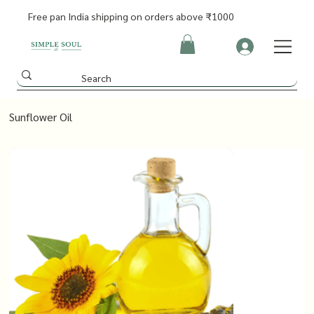
Free pan India shipping on orders above ₹1000
Sunflower Oil