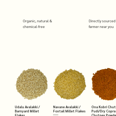
Organic, natural &
Directly sourced
chemical-free
farmer near you
Udalu Avalakki /
Navane Avalakki /
Ona Kobri Chu
Barnyard Millet
Foxtail Millet Flakes
Pudi/Dry Copra
Flakes
Chutney Powde