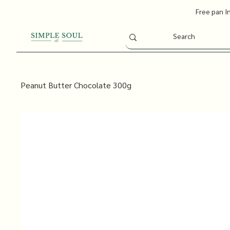
Free pan I
Peanut Butter Chocolate 300g