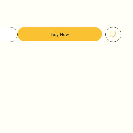
Buy Now