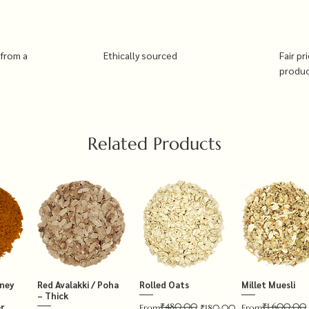
 from a
Ethically sourced
Fair pr
produ
Related Products
tney
Red Avalakki / Poha
Rolled Oats
Millet Muesli
– Thick
₹480.00
₹1,600.00
r
Regular Price
Sale Price
Regular Price
Sale Price
From
₹180.00
From