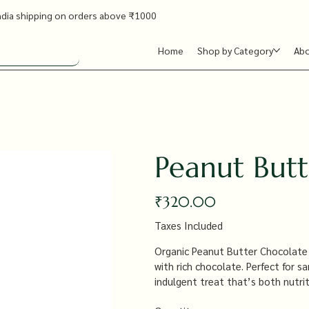
ndia shipping on orders above ₹1000
Home
Shop by Category
Ab
Peanut But
Price
₹320.00
Taxes Included
Organic Peanut Butter Chocolate
with rich chocolate. Perfect for s
indulgent treat that’s both nutrit
free from artificial additives.