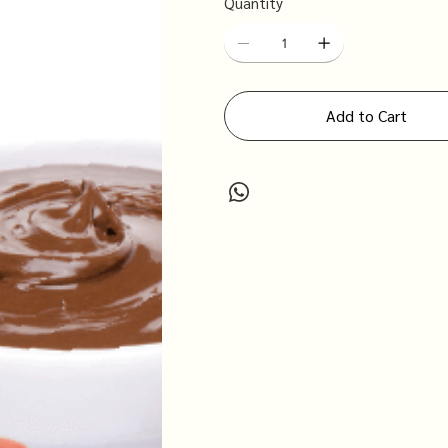
Quantity
Add to Cart