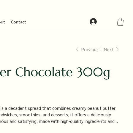
out
Contact
Previous
Next
ter Chocolate 300g
 is a decadent spread that combines creamy peanut butter
andwiches, smoothies, and desserts, it offers a deliciously
ious and satisfying, made with high-quality ingredients and