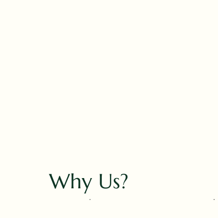
Why Us?