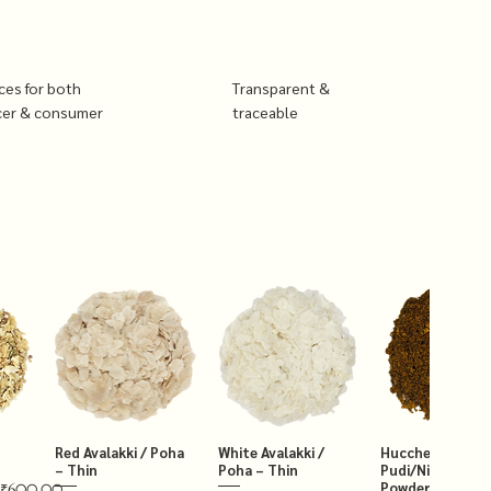
ices for both
Transparent &
cer & consumer
traceable
Red Avalakki / Poha
White Avalakki /
Hucchellu Chut
– Thin
Poha – Thin
Pudi/Niger Chut
Powder 250g
₹600.00