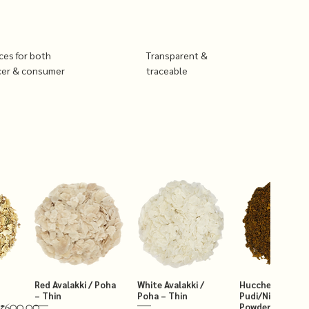
ices for both
Transparent &
cer & consumer
traceable
Red Avalakki / Poha
White Avalakki /
Hucchellu Chut
– Thin
Poha – Thin
Pudi/Niger Chut
Powder 250g
₹600.00