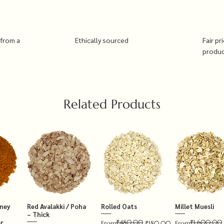
 from a
Ethically sourced
Fair pr
produ
Related Products
tney
Red Avalakki / Poha
Rolled Oats
Millet Muesli
– Thick
₹480.00
₹1,600.00
r
Regular Price
Sale Price
Regular Price
Sale Price
From
₹180.00
From