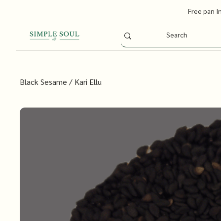
Free pan I
Black Sesame / Kari Ellu