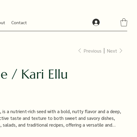
out
Contact
Previous
Next
 / Kari Ellu
 is a nutrient-rich seed with a bold, nutty flavor and a deep,
tinctive taste and texture to both sweet and savory dishes,
 salads, and traditional recipes, offering a versatile and
s the flavor and visual appeal of your culinary creations.