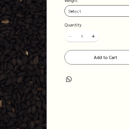
Weight
Quantity
Add to Cart