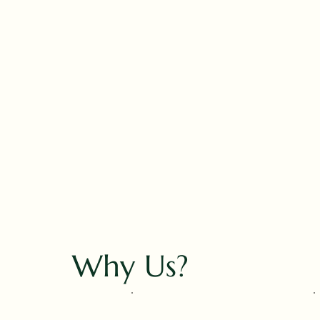
Why Us?