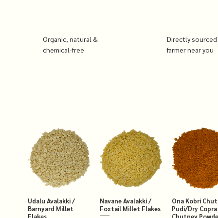
Organic, natural &
Directly sourced
chemical-free
farmer near you
Udalu Avalakki /
Navane Avalakki /
Ona Kobri Chu
Barnyard Millet
Foxtail Millet Flakes
Pudi/Dry Copra
Flakes
Chutney Powde