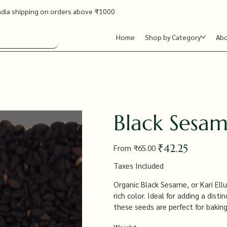
ndia shipping on orders above ₹1000
Home
Shop by Category
Ab
Black Sesame
Original
Sale
₹42.25
From
₹65.00
price
price
Taxes Included
Organic Black Sesame, or Kari Ellu,
rich color. Ideal for adding a dis
these seeds are perfect for baking,
nutritious ingredient that enhance