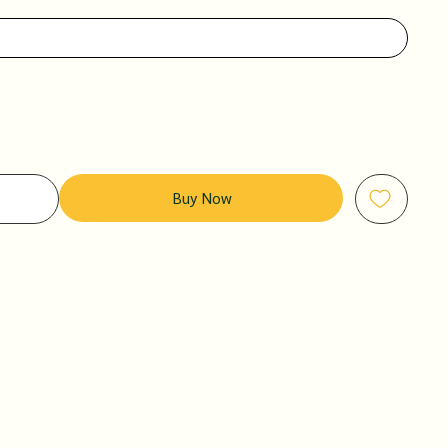
Buy Now