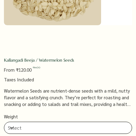
Kallangadi Beeja / Watermelon Seeds
Original
Sale
₹84.00
From
₹120.00
price
price
Taxes Included
Watermelon Seeds are nutrient-dense seeds with a mild, nutty
flavor and a satisfying crunch. They’re perfect for roasting and
snacking or adding to salads and trail mixes, providing a healthy
source of protein, magnesium, and healthy fats that support
Weight
overall wellness.