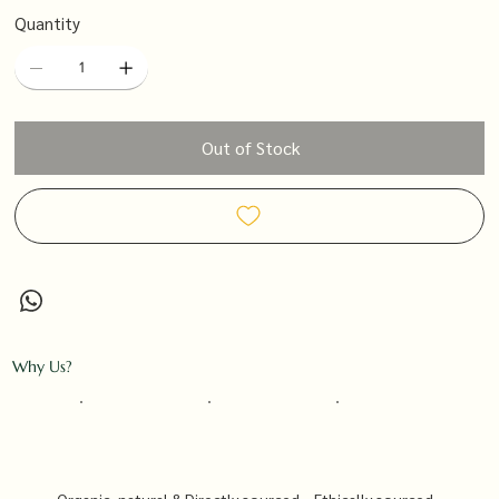
Quantity
Out of Stock
Why Us?
Organic, natural &
Directly sourced
Ethically sourced