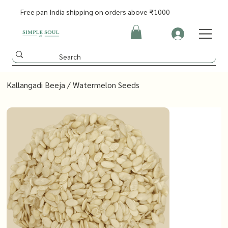
Free pan India shipping on orders above ₹1000
Kallangadi Beeja / Watermelon Seeds