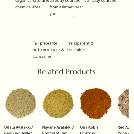
chemical-free
from a farmer near
you
Fair prices for
Transparent &
both producer &
traceable
consumer
Related Products
Udalu Avalakki /
Navane Avalakki /
Ona Kobri
Red Avala
Barnyard Millet
Foxtail Millet
Chutney
Poha – T