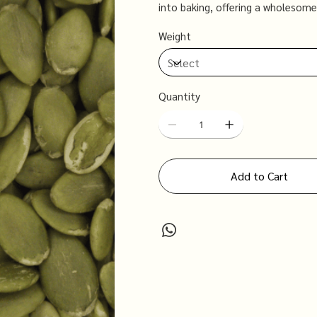
into baking, offering a wholesome
well-being.
Weight
Quantity
Add to Cart