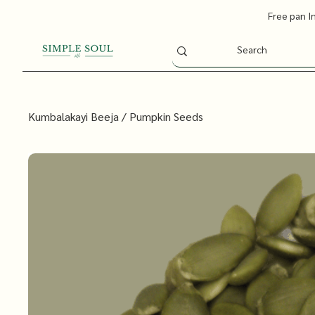
Free pan I
Kumbalakayi Beeja / Pumpkin Seeds