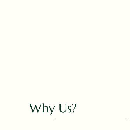
Why Us?