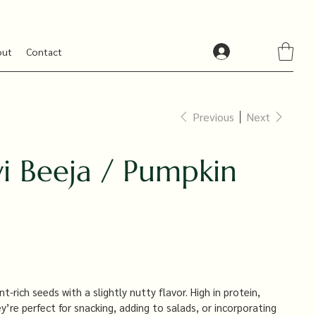
out
Contact
Previous
Next
i Beeja / Pumpkin
-rich seeds with a slightly nutty flavor. High in protein,
’re perfect for snacking, adding to salads, or incorporating