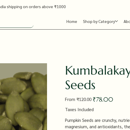
ndia shipping on orders above ₹1000
Home
Shop by Category
Ab
Kumbalakay
Seeds
Original
Sale
₹78.00
From
₹120.00
price
price
Taxes Included
Pumpkin Seeds are crunchy, nutrient
magnesium, and antioxidants, they