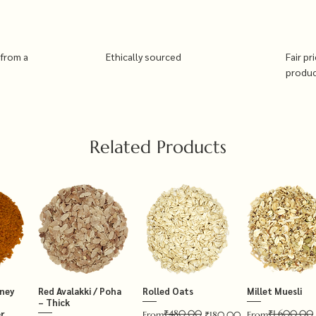
 from a
Ethically sourced
Fair pr
produ
Related Products
tney
Red Avalakki / Poha
Rolled Oats
Millet Muesli
– Thick
₹480.00
₹1,600.00
r
Regular Price
Sale Price
Regular Price
Sale Price
From
₹180.00
From