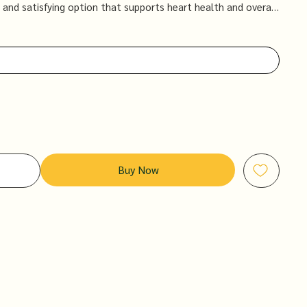
 and satisfying option that supports heart health and overall
Buy Now