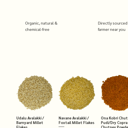
Organic, natural &
Directly sourced
chemical-free
farmer near you
Udalu Avalakki /
Navane Avalakki /
Ona Kobri Chu
Barnyard Millet
Foxtail Millet Flakes
Pudi/Dry Copra
Flakes
Chutney Powde