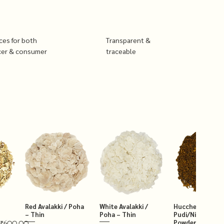
ices for both
Transparent &
cer & consumer
traceable
Red Avalakki / Poha
White Avalakki /
Hucchellu Chut
– Thin
Poha – Thin
Pudi/Niger Chut
Powder 250g
₹600.00