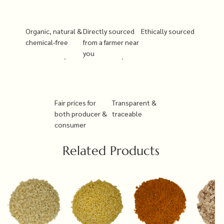
Organic, natural &
Directly sourced
Ethically sourced
chemical-free
from a farmer near
you
Fair prices for
Transparent &
both producer &
traceable
consumer
Related Products