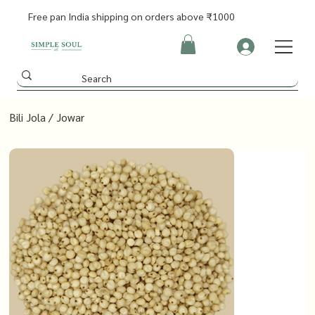
Free pan India shipping on orders above ₹1000
Bili Jola / Jowar