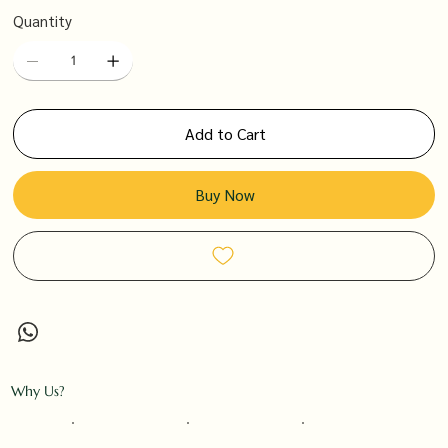
Quantity
Add to Cart
Buy Now
Why Us?