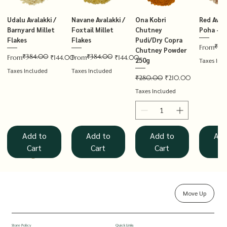
Udalu Avalakki /
Navane Avalakki /
Ona Kobri
Red Avala
Barnyard Millet
Foxtail Millet
Chutney
Poha – T
Flakes
Flakes
Pudi/Dry Copra
₹14
Regular P
Sale Price
From
Chutney Powder
₹384.00
₹384.00
Regular Price
Sale Price
Regular Price
Sale Price
From
₹144.00
From
₹144.00
250g
Taxes Inc
Taxes Included
Taxes Included
Regular Price
Sale Price
₹280.00
₹210.00
Taxes Included
Add to
Add to
Add to
Add
Cart
Cart
Cart
Ca
Move Up
Rolled Oats
Hucchellu
Saame Hittu /
Millet Muesli
Haarka Avalakki /
Udalu Hittu /
Red Avalakki /
Shenga Chutney
Baragu Hittu /
White Ava
Khandsar
Navane H
Store Policy
Quick Links