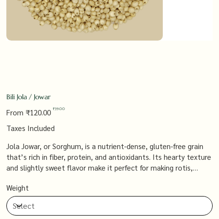
Bili Jola / Jowar
Original
Sale
₹39.00
From
₹120.00
price
price
Taxes Included
Jola Jowar, or Sorghum, is a nutrient-dense, gluten-free grain
that’s rich in fiber, protein, and antioxidants. Its hearty texture
and slightly sweet flavor make it perfect for making rotis,
porridges, and baked goods, offering a wholesome and versatile
Weight
alternative to conventional grains that supports a healthy,
balanced diet.