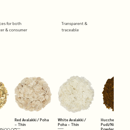
ices for both
Transparent &
cer & consumer
traceable
Red Avalakki / Poha
White Avalakki /
Hucchellu Chut
– Thin
Poha – Thin
Pudi/Niger Chut
Powder 250g
₹600.00