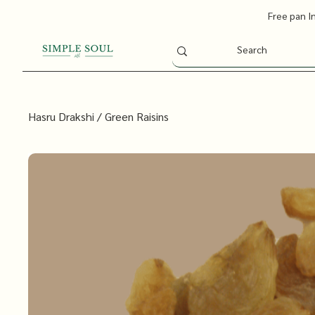
Free pan I
Hasru Drakshi / Green Raisins