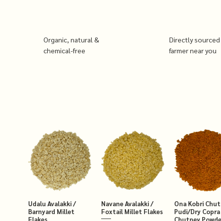
Organic, natural &
Directly sourced
chemical-free
farmer near you
Udalu Avalakki /
Navane Avalakki /
Ona Kobri Chu
Barnyard Millet
Foxtail Millet Flakes
Pudi/Dry Copra
Flakes
Chutney Powde