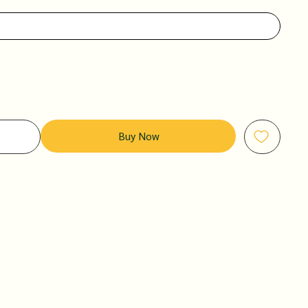
Buy Now