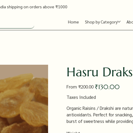
ndia shipping on orders above ₹1000
Home
Shop by Category
Ab
Hasru Draks
Original
Sale
₹130.00
From
₹200.00
price
price
Taxes Included
Organic Raisins / Drakshi are natur
antioxidants. Perfect for snacking
burst of sweetness while providing
health benefits.