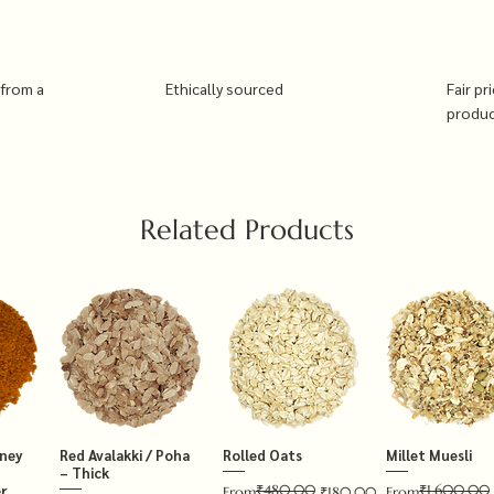
 from a
Ethically sourced
Fair pr
produ
Related Products
tney
Red Avalakki / Poha
Rolled Oats
Millet Muesli
– Thick
₹480.00
₹1,600.00
r
Regular Price
Sale Price
Regular Price
Sale Price
From
₹180.00
From