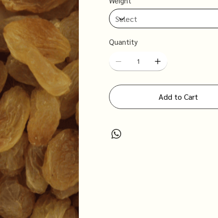
Weight
Quantity
Add to Cart