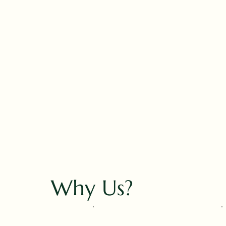
Why Us?