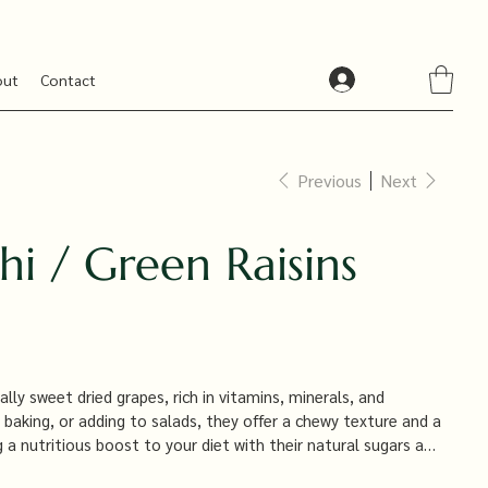
out
Contact
Previous
Next
hi / Green Raisins
ally sweet dried grapes, rich in vitamins, minerals, and
, baking, or adding to salads, they offer a chewy texture and a
 a nutritious boost to your diet with their natural sugars and