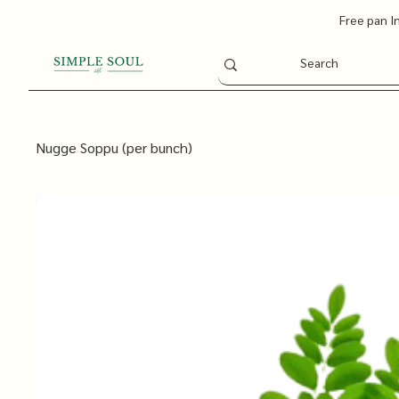
Free pan I
Nugge Soppu (per bunch)