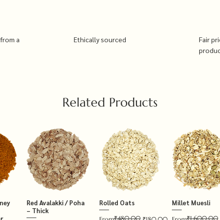
 from a
Ethically sourced
Fair pr
produ
Related Products
tney
Red Avalakki / Poha
Rolled Oats
Millet Muesli
– Thick
₹480.00
₹1,600.00
r
Regular Price
Sale Price
Regular Price
Sale Price
From
₹180.00
From