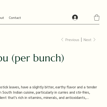
out
Contact
Previous
Next
u (per bunch)
ick leaves, have a slightly bitter, earthy flavor and a tender
outh Indian cuisine, particularly in curries and stir-fries,
dient that's rich in vitamins, minerals, and antioxidants,
, including boosting immunity and improving digestion.