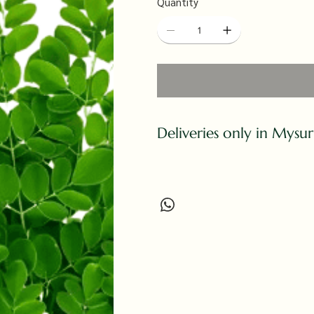
Quantity
Deliveries only in Mysu