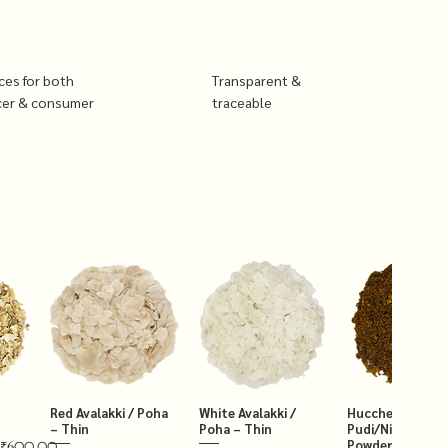
ices for both
Transparent &
cer & consumer
traceable
Red Avalakki / Poha
White Avalakki /
Hucchellu Chut
– Thin
Poha – Thin
Pudi/Niger Chut
Powder 250g
₹600.00