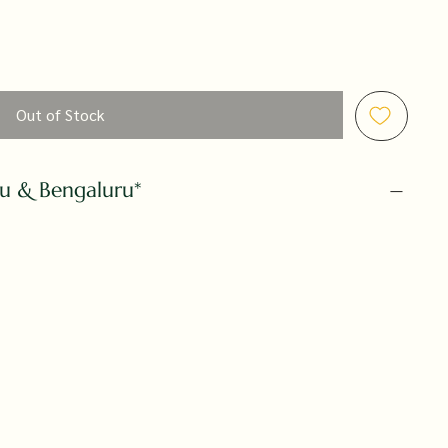
Out of Stock
ru & Bengaluru*