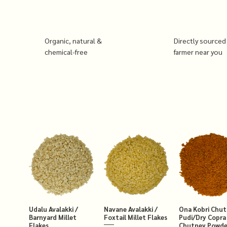
Organic, natural &
Directly sourced
chemical-free
farmer near you
Udalu Avalakki /
Navane Avalakki /
Ona Kobri Chu
Barnyard Millet
Foxtail Millet Flakes
Pudi/Dry Copra
Flakes
Chutney Powde