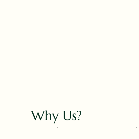
Why Us?