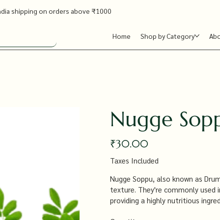
ndia shipping on orders above ₹1000
Home
Shop by Category
Ab
Nugge Sopp
Price
₹30.00
Taxes Included
Nugge Soppu, also known as Drumst
texture. They're commonly used in S
providing a highly nutritious ingre
offering numerous health benefits