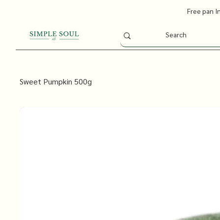
Free pan I
Sweet Pumpkin 500g