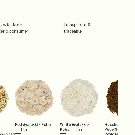
ices for both
Transparent &
cer & consumer
traceable
Red Avalakki / Poha
White Avalakki /
Hucchellu Chut
– Thin
Poha – Thin
Pudi/Niger Chut
Powder 250g
₹600.00