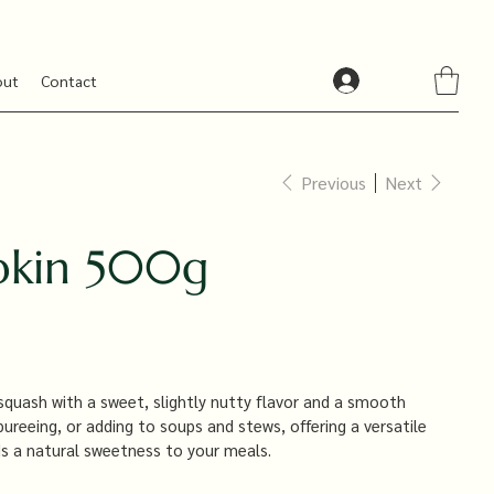
out
Contact
Previous
Next
pkin 500g
squash with a sweet, slightly nutty flavor and a smooth
 pureeing, or adding to soups and stews, offering a versatile
ds a natural sweetness to your meals.