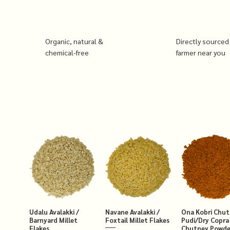
Organic, natural &
Directly sourced
chemical-free
farmer near you
Udalu Avalakki /
Navane Avalakki /
Ona Kobri Chu
Barnyard Millet
Foxtail Millet Flakes
Pudi/Dry Copra
Flakes
Chutney Powde