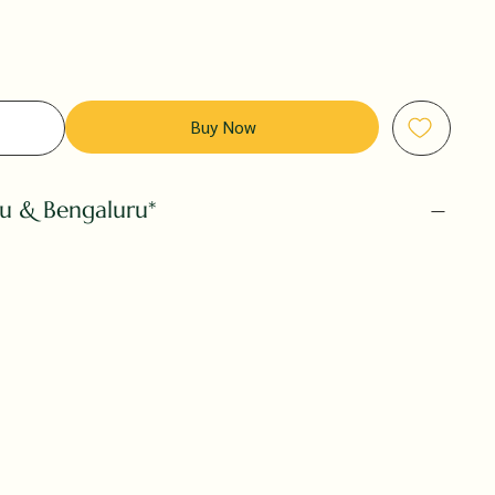
Buy Now
ru & Bengaluru*