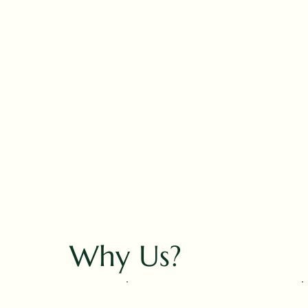
Why Us?