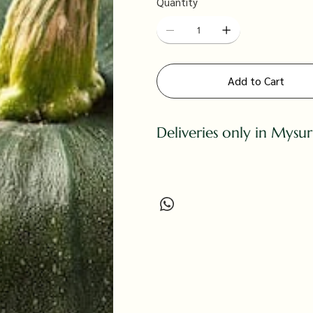
Quantity
Add to Cart
Deliveries only in Mysu