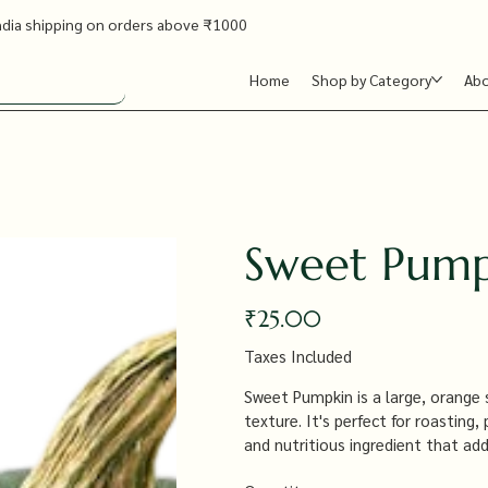
ndia shipping on orders above ₹1000
Home
Shop by Category
Ab
Sweet Pum
Price
₹25.00
Taxes Included
Sweet Pumpkin is a large, orange 
texture. It's perfect for roasting,
and nutritious ingredient that ad