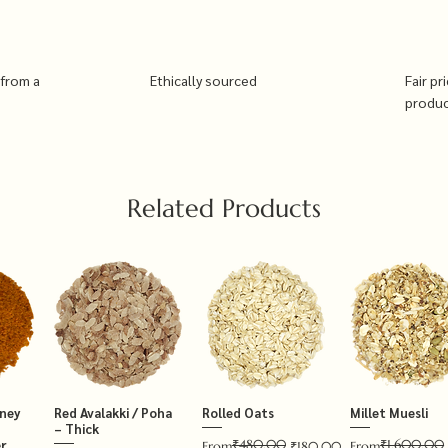
 from a
Ethically sourced
Fair pr
produ
Related Products
tney
Red Avalakki / Poha
Rolled Oats
Millet Muesli
– Thick
₹480.00
₹1,600.00
r
Regular Price
Sale Price
Regular Price
Sale Price
From
₹180.00
From