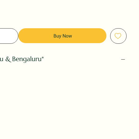
Buy Now
ru & Bengaluru*