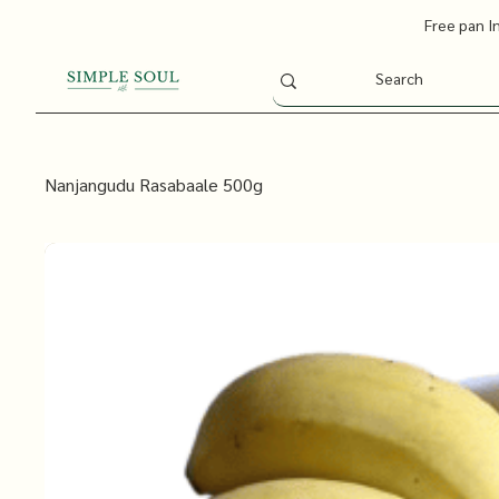
Free pan I
Nanjangudu Rasabaale 500g