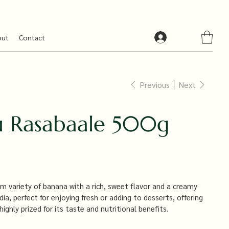
out
Contact
Previous
Next
 Rasabaale 500g
 variety of banana with a rich, sweet flavor and a creamy
ndia, perfect for enjoying fresh or adding to desserts, offering
highly prized for its taste and nutritional benefits.