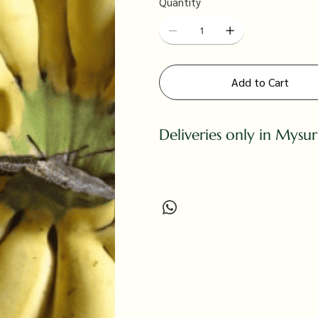
Quantity
Add to Cart
Deliveries only in Mysu