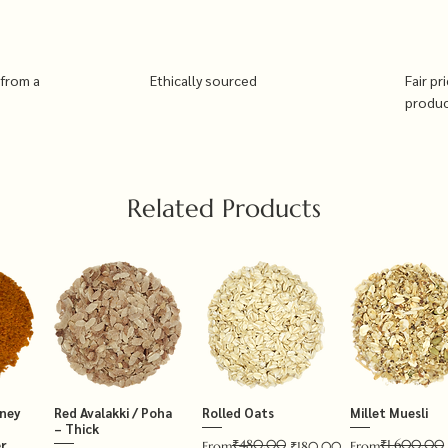
 from a
Ethically sourced
Fair pr
produ
Related Products
tney
Red Avalakki / Poha
Rolled Oats
Millet Muesli
– Thick
₹480.00
₹1,600.00
r
Regular Price
Sale Price
Regular Price
Sale Price
From
₹180.00
From