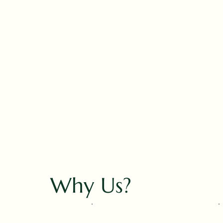
Why Us?