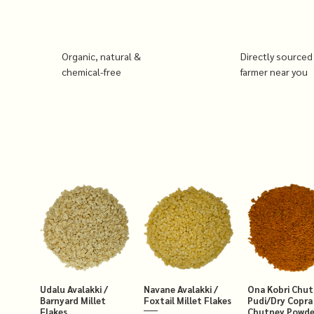
Organic, natural &
Directly sourced
chemical-free
farmer near you
Udalu Avalakki /
Navane Avalakki /
Ona Kobri Chu
Barnyard Millet
Foxtail Millet Flakes
Pudi/Dry Copra
Flakes
Chutney Powde