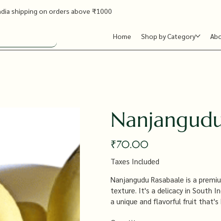
ndia shipping on orders above ₹1000
Home
Shop by Category
Ab
Nanjangudu
Price
₹70.00
Taxes Included
Nanjangudu Rasabaale is a premium
texture. It's a delicacy in South I
a unique and flavorful fruit that's 