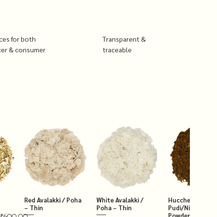
ices for both
Transparent &
cer & consumer
traceable
Red Avalakki / Poha
White Avalakki /
Hucchellu Chut
– Thin
Poha – Thin
Pudi/Niger Chut
Powder 250g
₹600.00