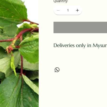
Quantity
Deliveries only in Mysu