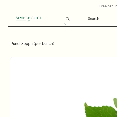
Free pan I
Pundi Soppu (per bunch)