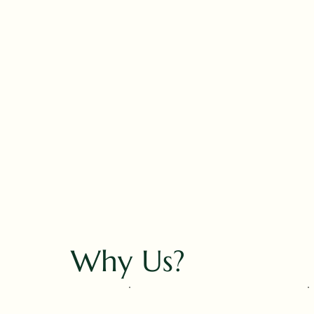
Why Us?