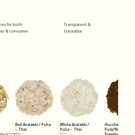
ices for both
Transparent &
cer & consumer
traceable
Red Avalakki / Poha
White Avalakki /
Hucchellu Chut
– Thin
Poha – Thin
Pudi/Niger Chut
Powder 250g
₹600.00