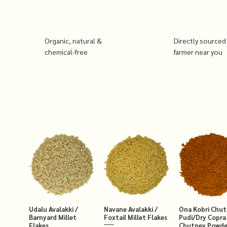
Organic, natural &
Directly sourced
chemical-free
farmer near you
Udalu Avalakki /
Navane Avalakki /
Ona Kobri Chu
Barnyard Millet
Foxtail Millet Flakes
Pudi/Dry Copra
Flakes
Chutney Powde