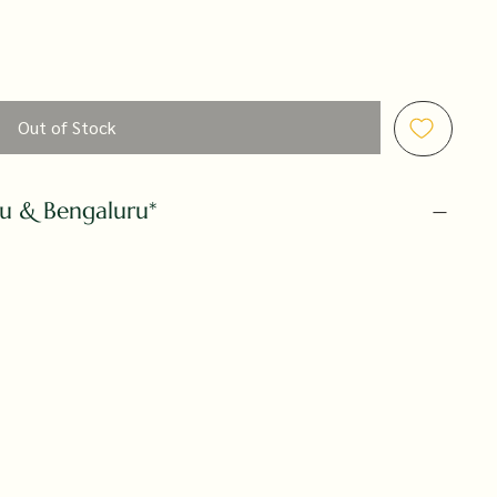
Out of Stock
ru & Bengaluru*