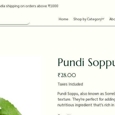
ndia shipping on orders above ₹1000
Home
Shop by Category
Ab
Pundi Sopp
Price
₹28.00
Taxes Included
Pundi Soppu, also known as Sorrel 
texture. They're perfect for addin
nutritious ingredient that's rich i
particularly in aiding digestion a