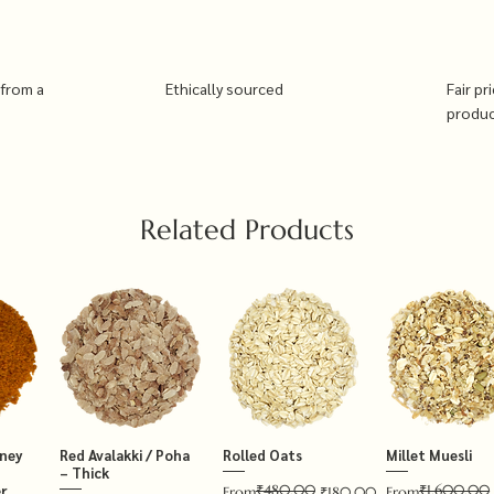
 from a
Ethically sourced
Fair pr
produ
Related Products
tney
Red Avalakki / Poha
Rolled Oats
Millet Muesli
– Thick
₹480.00
₹1,600.00
r
Regular Price
Sale Price
Regular Price
Sale Price
From
₹180.00
From