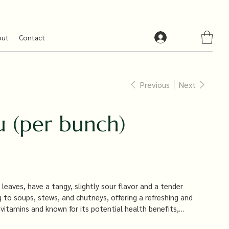
out
Contact
Previous
Next
u (per bunch)
leaves, have a tangy, slightly sour flavor and a tender
g to soups, stews, and chutneys, offering a refreshing and
n vitamins and known for its potential health benefits,
nd reducing inflammation.