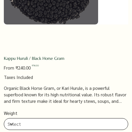
Kappu Huruli / Black Horse Gram
Original
Sale
₹78.00
From
₹240.00
price
price
Taxes Included
Organic Black Horse Gram, or Kari Hurule, is a powerful
superfood known for its high nutritional value. Its robust flavor
and firm texture make it ideal for hearty stews, soups, and
salads, offering a protein-packed, fiber-rich addition to your
Weight
diet that’s both satisfying and beneficial for health.