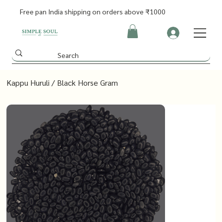
Free pan India shipping on orders above ₹1000
Kappu Huruli / Black Horse Gram