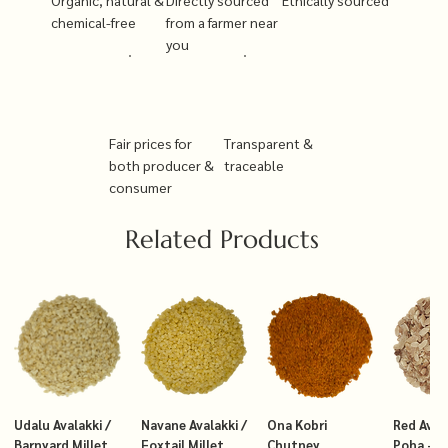
chemical-free
from a farmer near
you
Fair prices for
Transparent &
both producer &
traceable
consumer
Related Products
Udalu Avalakki /
Navane Avalakki /
Ona Kobri
Red Avala
Barnyard Millet
Foxtail Millet
Chutney
Poha – T