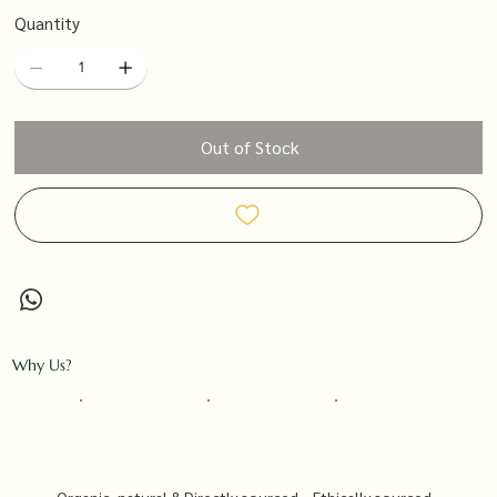
Quantity
Out of Stock
Why Us?
Organic, natural &
Directly sourced
Ethically sourced