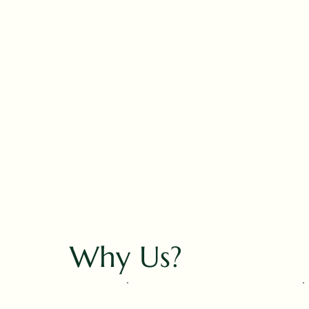
Why Us?