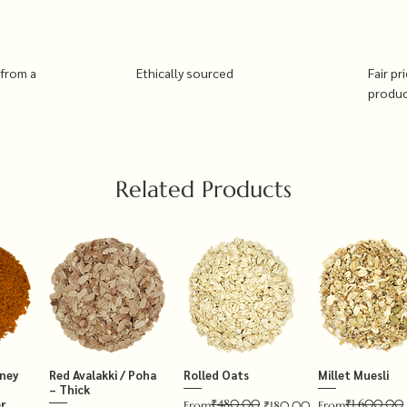
 from a
Ethically sourced
Fair pr
produ
Related Products
tney
Red Avalakki / Poha
Rolled Oats
Millet Muesli
– Thick
₹480.00
₹1,600.00
r
Regular Price
Sale Price
Regular Price
Sale Price
From
₹180.00
From