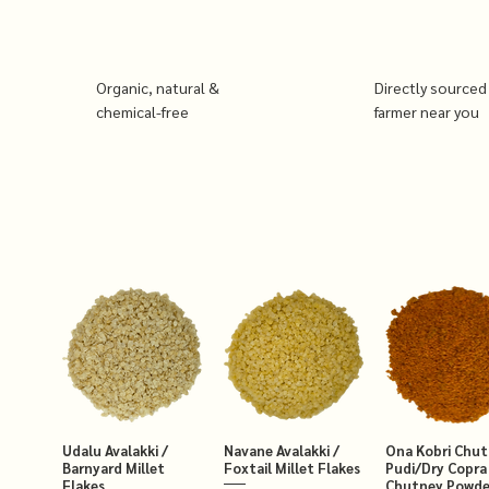
Organic, natural &
Directly sourced
chemical-free
farmer near you
Udalu Avalakki /
Navane Avalakki /
Ona Kobri Chu
Barnyard Millet
Foxtail Millet Flakes
Pudi/Dry Copra
Flakes
Chutney Powde