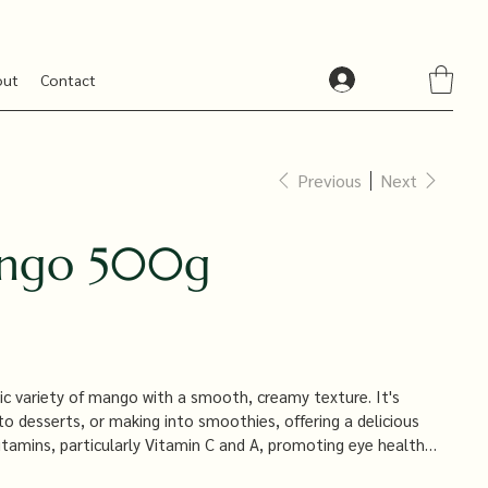
out
Contact
Previous
Next
ango 500g
ic variety of mango with a smooth, creamy texture. It's
 to desserts, or making into smoothies, offering a delicious
 vitamins, particularly Vitamin C and A, promoting eye health
.