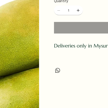
Quantity
Deliveries only in Mysu