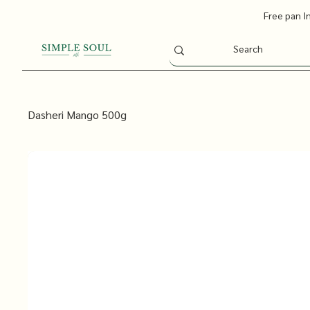
Free pan I
Dasheri Mango 500g