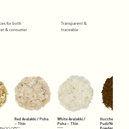
ices for both
Transparent &
cer & consumer
traceable
Red Avalakki / Poha
White Avalakki /
Hucchellu Chut
– Thin
Poha – Thin
Pudi/Niger Chut
Powder 250g
₹600.00