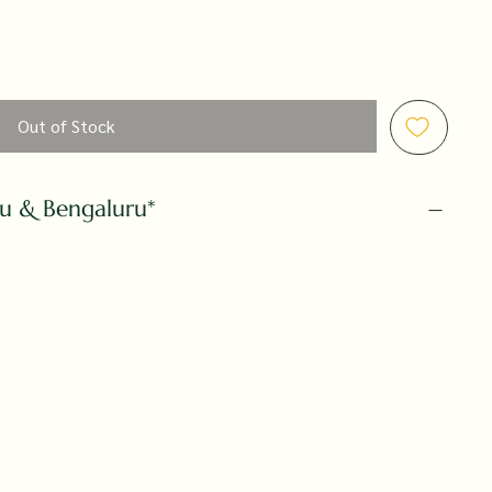
Out of Stock
ru & Bengaluru*