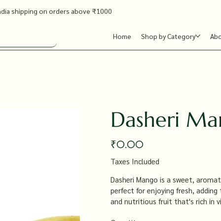
ndia shipping on orders above ₹1000
Home
Shop by Category
Ab
Dasheri M
Price
₹0.00
Taxes Included
Dasheri Mango is a sweet, aromat
perfect for enjoying fresh, adding
and nutritious fruit that's rich in
and boosting the immune system