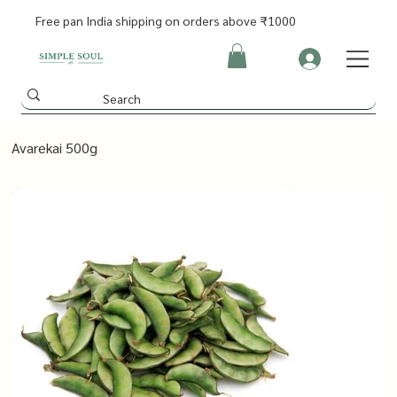
Free pan India shipping on orders above ₹1000
Avarekai 500g