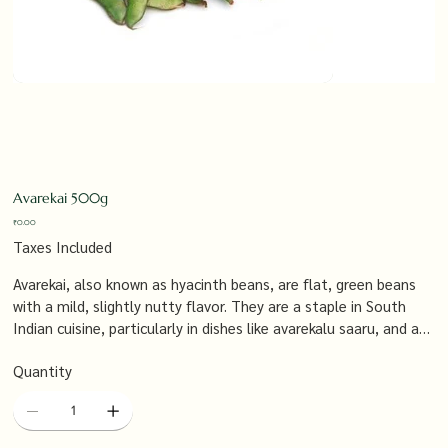
Avarekai 500g
Price
₹0.00
Taxes Included
Avarekai, also known as hyacinth beans, are flat, green beans
with a mild, slightly nutty flavor. They are a staple in South
Indian cuisine, particularly in dishes like avarekalu saaru, and are
known for their versatility and nutritional benefits.
Quantity