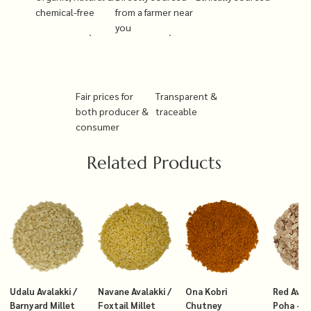
chemical-free
from a farmer near
you
Fair prices for
Transparent &
both producer &
traceable
consumer
Related Products
Udalu Avalakki /
Navane Avalakki /
Ona Kobri
Red Avala
Barnyard Millet
Foxtail Millet
Chutney
Poha – T