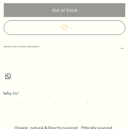
Out of Stock
Deliveries only in Mysuru & Bengaluru*
Why Us?
Organic, natural &
Directly sourced
Ethically sourced