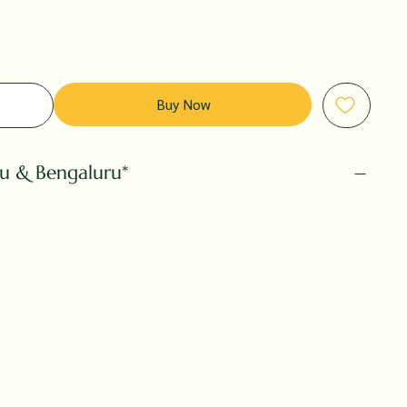
Buy Now
ru & Bengaluru*