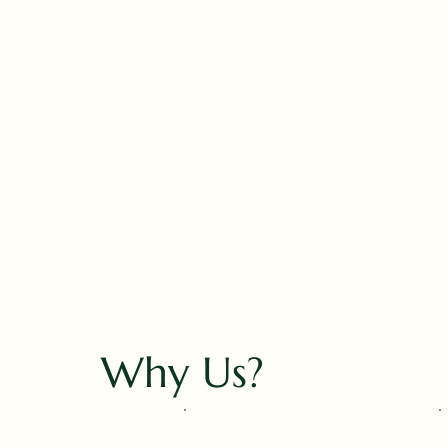
Why Us?