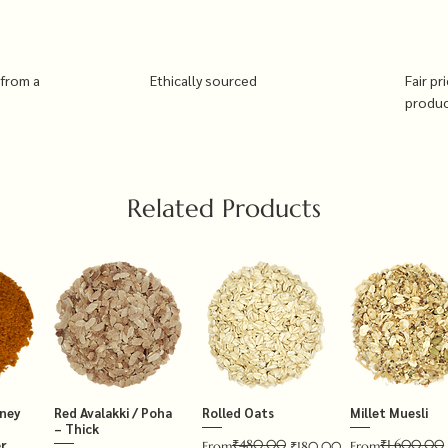
 from a
Ethically sourced
Fair pr
produ
Related Products
tney
Red Avalakki / Poha
Rolled Oats
Millet Muesli
– Thick
₹480.00
₹1,600.00
r
Regular Price
Sale Price
Regular Price
Sale Price
From
₹180.00
From