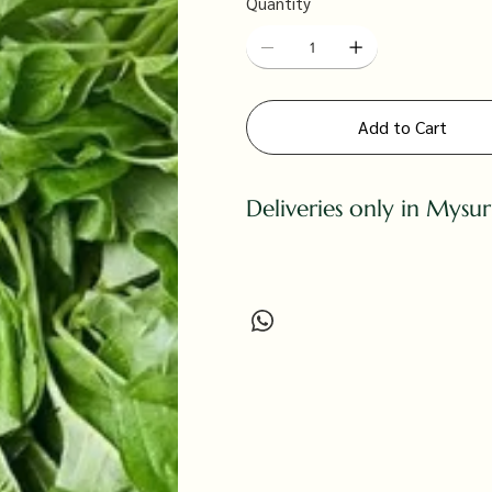
Quantity
Add to Cart
Deliveries only in Mysu