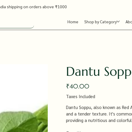
ndia shipping on orders above ₹1000
Home
Shop by Category
Ab
Dantu Sopp
Price
₹40.00
Taxes Included
Dantu Soppu, also known as Red Am
and a tender texture. It's commonly
providing a nutritious and colorful
antioxidants.