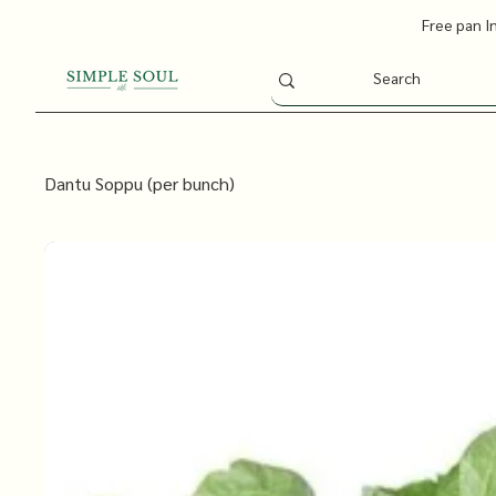
Free pan I
Dantu Soppu (per bunch)