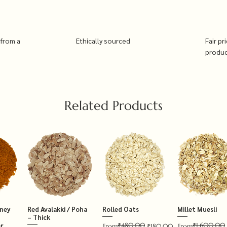
 from a
Ethically sourced
Fair pr
produ
Related Products
tney
Red Avalakki / Poha
Rolled Oats
Millet Muesli
– Thick
₹480.00
₹1,600.00
r
Regular Price
Sale Price
Regular Price
Sale Price
From
₹180.00
From