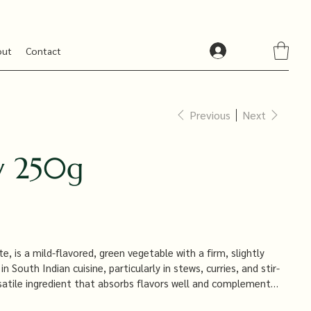
out
Contact
Previous
Next
 250g
 is a mild-flavored, green vegetable with a firm, slightly
n South Indian cuisine, particularly in stews, curries, and stir-
ersatile ingredient that absorbs flavors well and complements