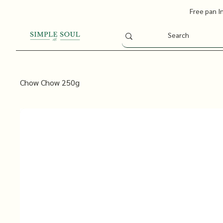
Free pan I
Chow Chow 250g