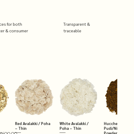
ices for both
Transparent &
cer & consumer
traceable
Red Avalakki / Poha
White Avalakki /
Hucchellu Chut
– Thin
Poha – Thin
Pudi/Niger Chut
Powder 250g
₹600.00