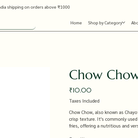
ndia shipping on orders above ₹1000
Home
Shop by Category
Ab
Chow Chow
Price
₹10.00
Taxes Included
Chow Chow, also known as Chayote,
crisp texture. It's commonly used i
fries, offering a nutritious and v
a wide range of dishes.