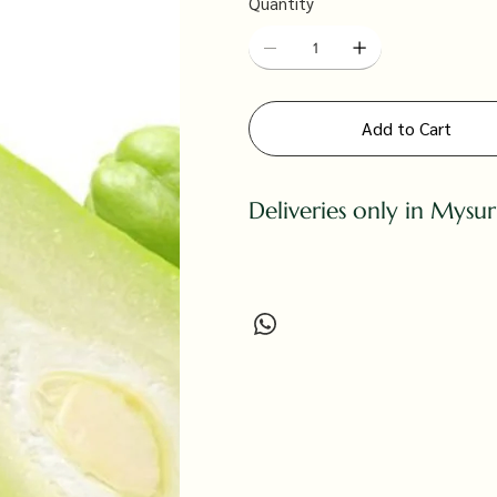
Quantity
Add to Cart
Deliveries only in Mysu