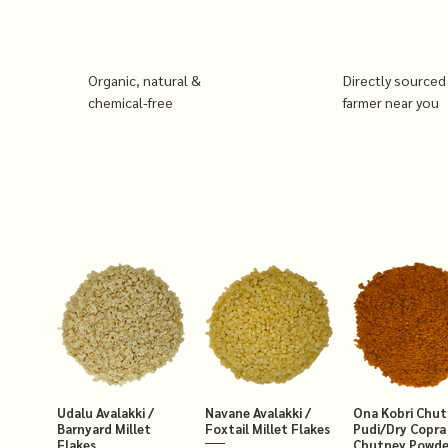
Organic, natural &
Directly sourced
chemical-free
farmer near you
Udalu Avalakki /
Navane Avalakki /
Ona Kobri Chu
Barnyard Millet
Foxtail Millet Flakes
Pudi/Dry Copra
Flakes
Chutney Powde