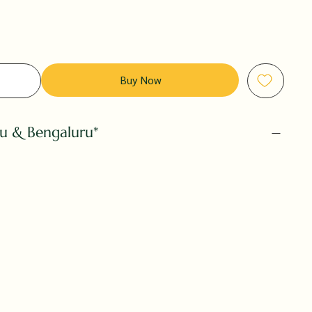
Buy Now
ru & Bengaluru*