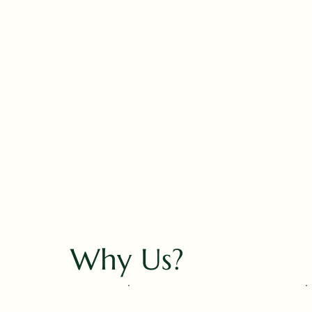
Why Us?