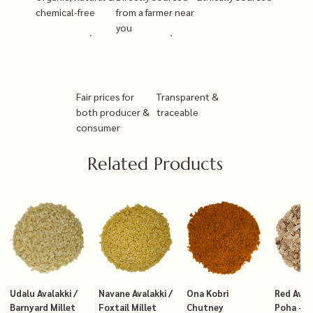
chemical-free
from a farmer near
you
Fair prices for
Transparent &
both producer &
traceable
consumer
Related Products
Udalu Avalakki /
Navane Avalakki /
Ona Kobri
Red Avala
Barnyard Millet
Foxtail Millet
Chutney
Poha – T