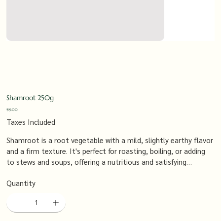
Shamroot 250g
Price
₹19.00
Taxes Included
Shamroot is a root vegetable with a mild, slightly earthy flavor
and a firm texture. It's perfect for roasting, boiling, or adding
to stews and soups, offering a nutritious and satisfying
component to your meals, especially when paired with hearty
Quantity
vegetables and proteins.