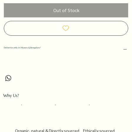
Out of Stock
Deliveries only in Mysuru & Bengaluru*
Why Us?
Organic, natural &
Directly sourced
Ethically sourced