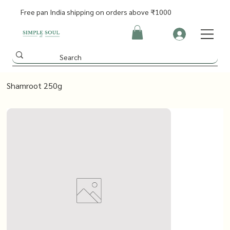
Free pan India shipping on orders above ₹1000
Shamroot 250g