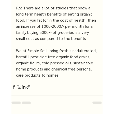
P.S: There are a lot of studies that show a 
long term health benefits of eating organic 
food. If you factor in the cost of health, then 
an increase of 1000-2000/- per month for a 
family buying 5000/- of groceries is a very 
small cost as compared to the benefits
We at Simple Soul, bring fresh, unadulterated, 
harmful pesticide free organic food grains, 
organic flours, cold pressed oils, sustainable 
home products and chemical free personal 
care products to homes.