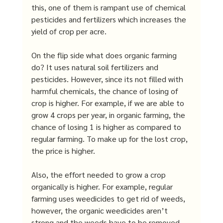
this, one of them is rampant use of chemical 
pesticides and fertilizers which increases the 
yield of crop per acre. 
On the flip side what does organic farming 
do? It uses natural soil fertilizers and 
pesticides. However, since its not filled with 
harmful chemicals, the chance of losing of 
crop is higher. For example, if we are able to 
grow 4 crops per year, in organic farming, the 
chance of losing 1 is higher as compared to 
regular farming. To make up for the lost crop, 
the price is higher. 
Also, the effort needed to grow a crop 
organically is higher. For example, regular 
farming uses weedicides to get rid of weeds, 
however, the organic weedicides aren’t 
strong and the weeds have to be removed 