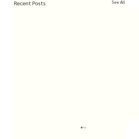
See All
Recent Posts
Uttara Kannada Co-op Society