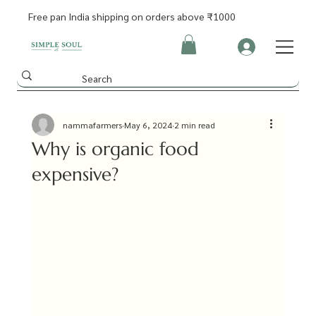
Free pan India shipping on orders above ₹1000
nammafarmers
May 6, 2024
2 min read
Why is organic food
expensive?