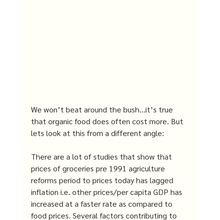
We won’t beat around the bush…it’s true 
that organic food does often cost more. But 
lets look at this from a different angle: 
There are a lot of studies that show that 
prices of groceries pre 1991 agriculture 
reforms period to prices today has lagged 
inflation i.e. other prices/per capita GDP has 
increased at a faster rate as compared to 
food prices. Several factors contributing to 