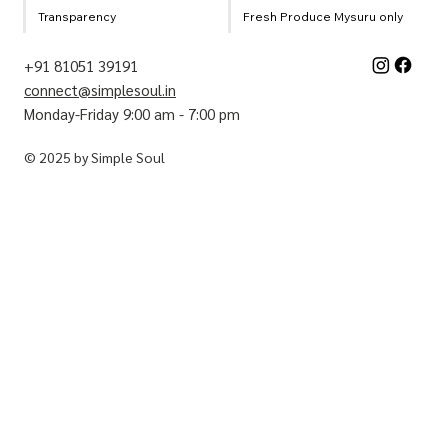
Transparency
Fresh Produce Mysuru only
+91 81051 39191
connect@simplesoul.in
Monday-Friday 9:00 am - 7:00 pm
© 2025 by Simple Soul