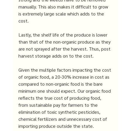
manually. This also makes it difficult to grow 
is extremely large scale which adds to the 
cost. 
Lastly, the shelf life of the produce is lower 
than that of the non-organic produce as they 
are not sprayed after the harvest. Thus, post 
harvest storage adds on to the cost. 
Given the multiple factors impacting the cost 
of organic food, a 20-30% increase in cost as 
compared to non-organic food is the bare 
minimum one should expect. Our organic food 
reflects the true cost of producing food, 
from sustainable pay for farmers to the 
elimination of toxic synthetic pesticides, 
chemical fertilizers and unnecessary cost of 
importing produce outside the state.