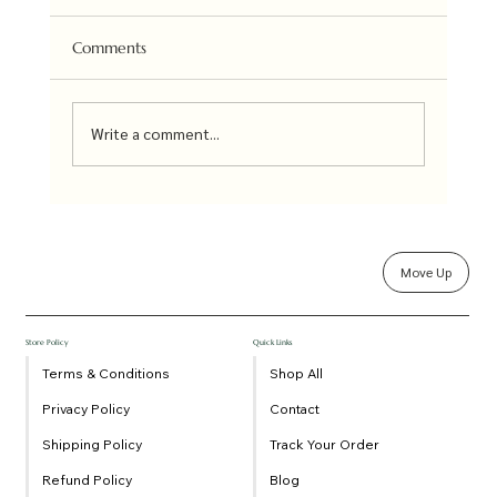
Uttara Kannada Co-op Society under the brand
name of Kadamba is a collective of 12 clusters
Comments
of farmers groups involved in the cultivation...
Write a comment...
Move Up
Store Policy
Quick Links
Terms & Conditions
Shop All
Privacy Policy
Contact
Shipping Policy
Track Your Order
Refund Policy
Blog