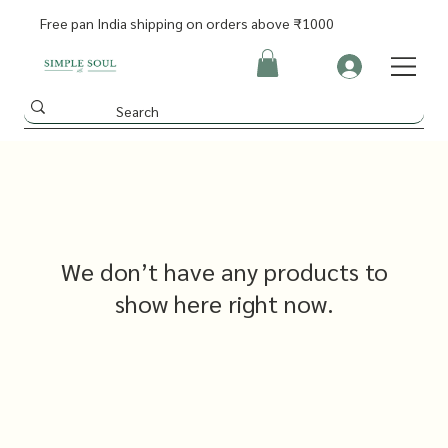
Free pan India shipping on orders above ₹1000
We don’t have any products to
show here right now.