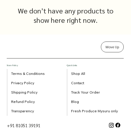
We don’t have any products to
show here right now.
Move Up
Store Policy
Quick Links
Terms & Conditions
Shop All
Privacy Policy
Contact
Shipping Policy
Track Your Order
Refund Policy
Blog
Transparency
Fresh Produce Mysuru only
+91 81051 39191