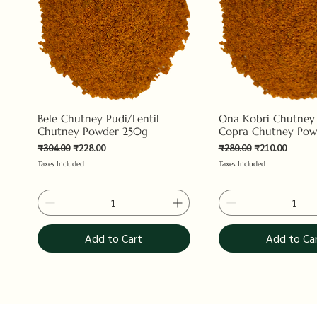
Bele Chutney Pudi/Lentil
Ona Kobri Chutney
Chutney Powder 250g
Copra Chutney Pow
Regular Price
Sale Price
Regular Price
Sale Price
₹304.00
₹228.00
₹280.00
₹210.00
Taxes Included
Taxes Included
Add to Cart
Add to Ca