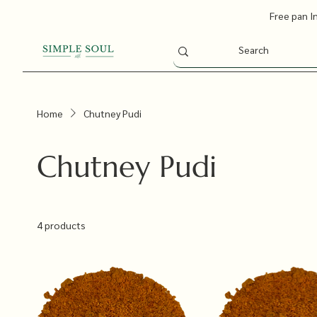
Free pan I
Home
Chutney Pudi
Chutney Pudi
4 products