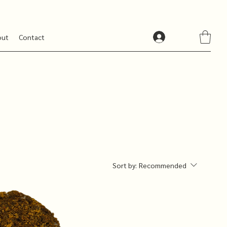
out
Contact
Sort by:
Recommended