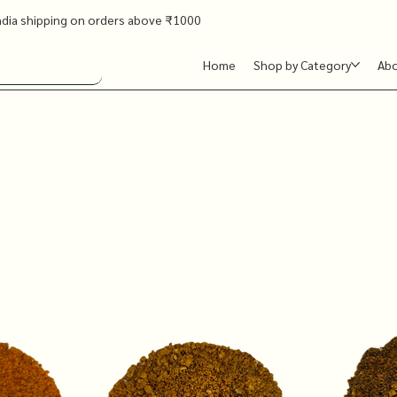
ndia shipping on orders above ₹1000
Home
Shop by Category
Ab