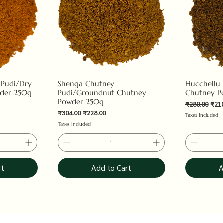
 Pudi/Dry
Shenga Chutney
Hucchellu
der 250g
Pudi/Groundnut Chutney
Chutney P
Powder 250g
Regular Pric
Sale
₹280.00
₹21
Regular Price
Sale Price
₹304.00
₹228.00
Taxes Included
Taxes Included
rt
Add to Cart
A