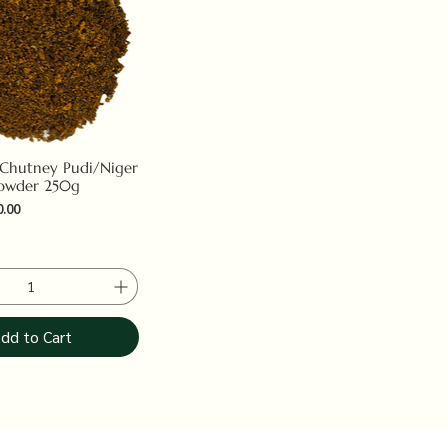
 Chutney Pudi/Niger
owder 250g
e
 Price
0.00
dd to Cart